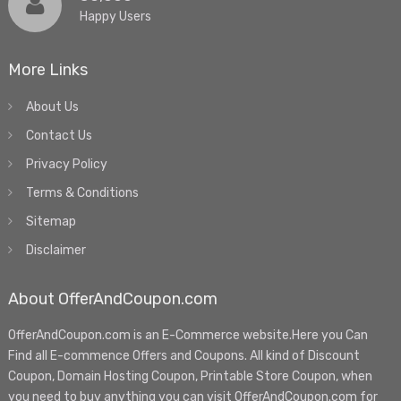
Happy Users
More Links
About Us
Contact Us
Privacy Policy
Terms & Conditions
Sitemap
Disclaimer
About OfferAndCoupon.com
OfferAndCoupon.com is an E-Commerce website.Here you Can
Find all E-commence Offers and Coupons. All kind of Discount
Coupon, Domain Hosting Coupon, Printable Store Coupon, when
you need to buy anything you can visit OfferAndCoupon.com for