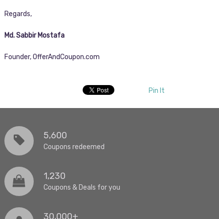
Regards,
Md. Sabbir Mostafa
Founder, OfferAndCoupon.com
Pin It
5,600
Coupons redeemed
1,230
Coupons & Deals for you
30,000+