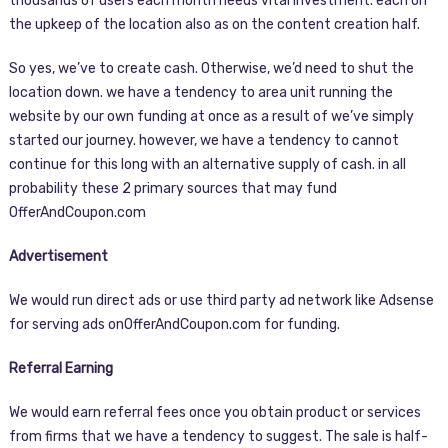
thousands of users each month needs vital investment. each on
the upkeep of the location also as on the content creation half.
So yes, we’ve to create cash. Otherwise, we’d need to shut the
location down. we have a tendency to area unit running the
website by our own funding at once as a result of we’ve simply
started our journey. however, we have a tendency to cannot
continue for this long with an alternative supply of cash. in all
probability these 2 primary sources that may fund
OfferAndCoupon.com
Advertisement
We would run direct ads or use third party ad network like Adsense
for serving ads onOfferAndCoupon.com for funding.
Referral Earning
We would earn referral fees once you obtain product or services
from firms that we have a tendency to suggest. The sale is half-