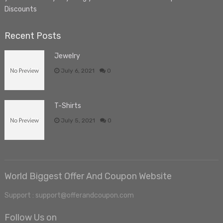
Discounts
Recent Posts
Jewelry
July 6, 2021
0
T-Shirts
July 5, 2021
0
World Biggest Offer And Coupon Website
Support : support@offerandcoupon.com
Follow Us on