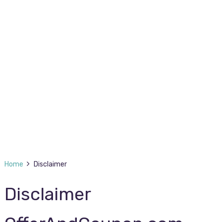
Home
Disclaimer
Disclaimer