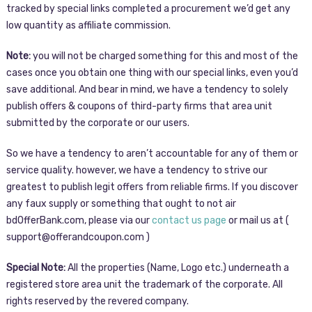
tracked by special links completed a procurement we’d get any
low quantity as affiliate commission.
Note:
you will not be charged something for this and most of the
cases once you obtain one thing with our special links, even you’d
save additional. And bear in mind, we have a tendency to solely
publish offers & coupons of third-party firms that area unit
submitted by the corporate or our users.
So we have a tendency to aren’t accountable for any of them or
service quality. however, we have a tendency to strive our
greatest to publish legit offers from reliable firms. If you discover
any faux supply or something that ought to not air
bdOfferBank.com, please via our
contact us page
or mail us at (
support@offerandcoupon.com )
Special Note:
All the properties (Name, Logo etc.) underneath a
registered store area unit the trademark of the corporate. All
rights reserved by the revered company.