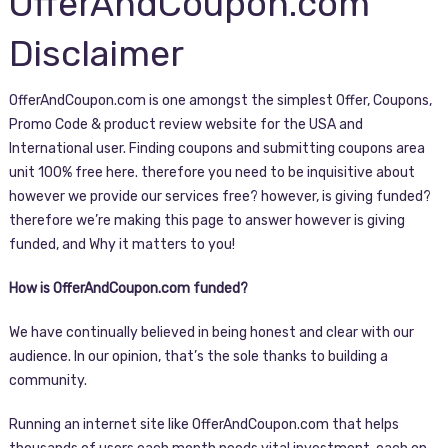
OfferAndCoupon.com
Disclaimer
OfferAndCoupon.com is one amongst the simplest Offer, Coupons,
Promo Code & product review website for the USA and
International user. Finding coupons and submitting coupons area
unit 100% free here. therefore you need to be inquisitive about
however we provide our services free? however, is giving funded?
therefore we’re making this page to answer however is giving
funded, and Why it matters to you!
How is OfferAndCoupon.com funded?
We have continually believed in being honest and clear with our
audience. In our opinion, that’s the sole thanks to building a
community.
Running an internet site like OfferAndCoupon.com that helps