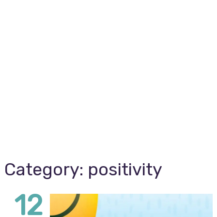
Category:
positivity
12