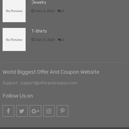
Jewelry
July 6, 2021
0
T-Shirts
July 5, 2021
0
World Biggest Offer And Coupon Website
Support : support@offerandcoupon.com
Follow Us on