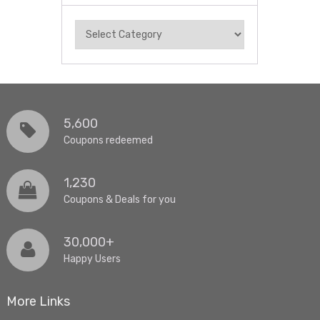
Categories
5,600
Coupons redeemed
1,230
Coupons & Deals for you
30,000+
Happy Users
More Links