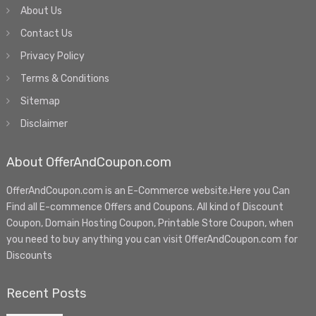
About Us
Contact Us
Privacy Policy
Terms & Conditions
Sitemap
Disclaimer
About OfferAndCoupon.com
OfferAndCoupon.com is an E-Commerce website.Here you Can
Find all E-commence Offers and Coupons. All kind of Discount
Coupon, Domain Hosting Coupon, Printable Store Coupon, when
you need to buy anything you can visit OfferAndCoupon.com for
Discounts
Recent Posts