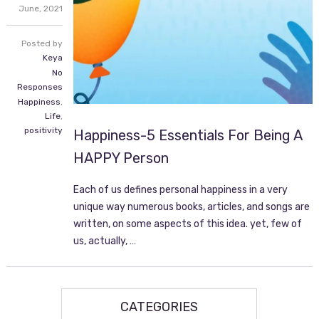
June,
2021
Posted by
Keya
No
Responses
Happiness
,
Life
,
positivity
Happiness-5 Essentials For Being A
HAPPY Person
Each of us defines personal happiness in a very
unique way numerous books, articles, and songs are
written, on some aspects of this idea. yet, few of
us, actually, …
CATEGORIES