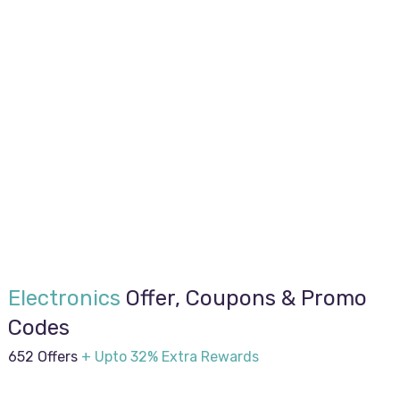
Electronics
Offer, Coupons & Promo
Codes
652 Offers
+ Upto 32% Extra Rewards