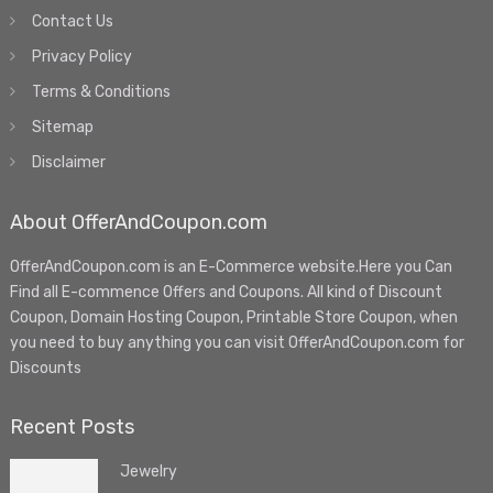
Contact Us
Privacy Policy
Terms & Conditions
Sitemap
Disclaimer
About OfferAndCoupon.com
OfferAndCoupon.com is an E-Commerce website.Here you Can
Find all E-commence Offers and Coupons. All kind of Discount
Coupon, Domain Hosting Coupon, Printable Store Coupon, when
you need to buy anything you can visit OfferAndCoupon.com for
Discounts
Recent Posts
Jewelry