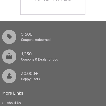
5,600
Coupons redeemed
1,230
Coupons & Deals for you
30,000+
Happy Users
More Links
About Us