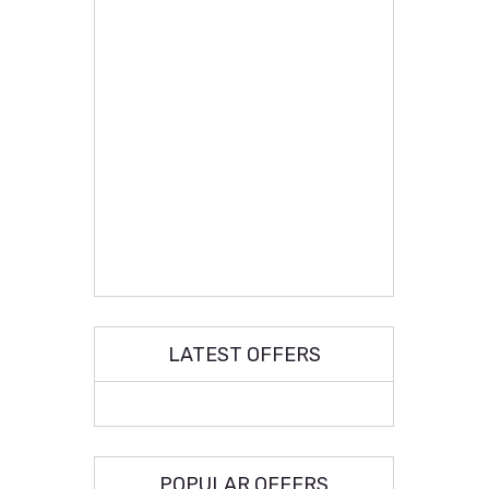
LATEST OFFERS
POPULAR OFFERS