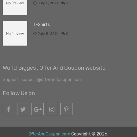
July 6, 2021
0
T-Shirts
July 5, 2021
0
World Biggest Offer And Coupon Website
Support : support@offerandcoupon.com
Follow Us on
OfferAndCoupon.com
Copyright © 2026.