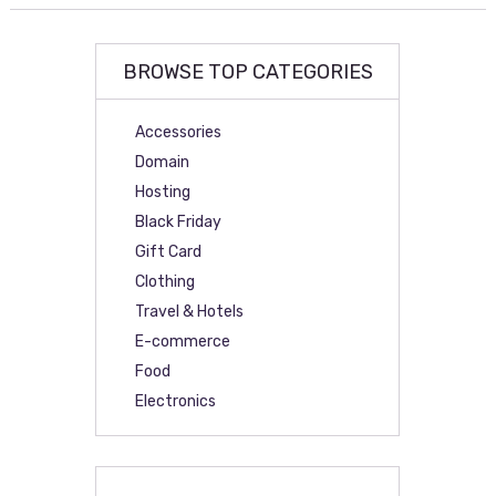
BROWSE TOP CATEGORIES
Accessories
Domain
Hosting
Black Friday
Gift Card
Clothing
Travel & Hotels
E-commerce
Food
Electronics