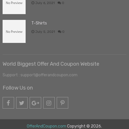
July 6, 2021
0
T-Shirts
July 5, 2021
0
World Biggest Offer And Coupon Website
Support : support@offerandcoupon.com
Follow Us on
OfferAndCoupon.com
Copyright © 2026.