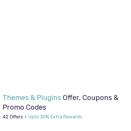
Themes & Plugins
Offer, Coupons &
Promo Codes
42 Offers
+ Upto 30% Extra Rewards