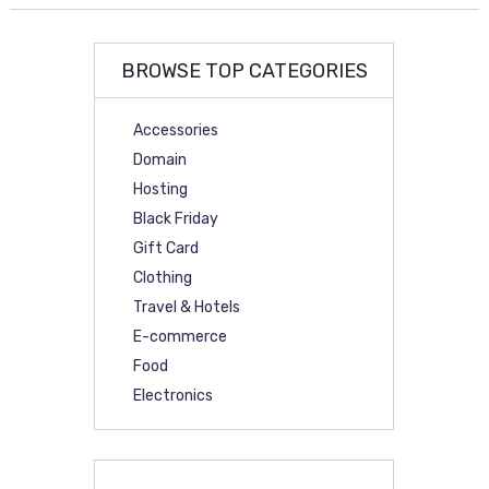
BROWSE TOP CATEGORIES
Accessories
Domain
Hosting
Black Friday
Gift Card
Clothing
Travel & Hotels
E-commerce
Food
Electronics