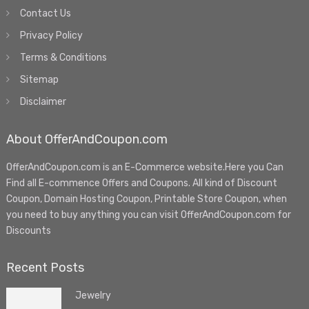
Contact Us
Privacy Policy
Terms & Conditions
Sitemap
Disclaimer
About OfferAndCoupon.com
OfferAndCoupon.com is an E-Commerce website.Here you Can
Find all E-commence Offers and Coupons. All kind of Discount
Coupon, Domain Hosting Coupon, Printable Store Coupon, when
you need to buy anything you can visit OfferAndCoupon.com for
Discounts
Recent Posts
Jewelry