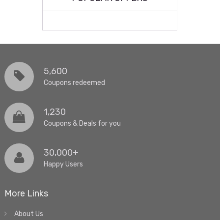
5,600
Coupons redeemed
1,230
Coupons & Deals for you
30,000+
Happy Users
More Links
About Us