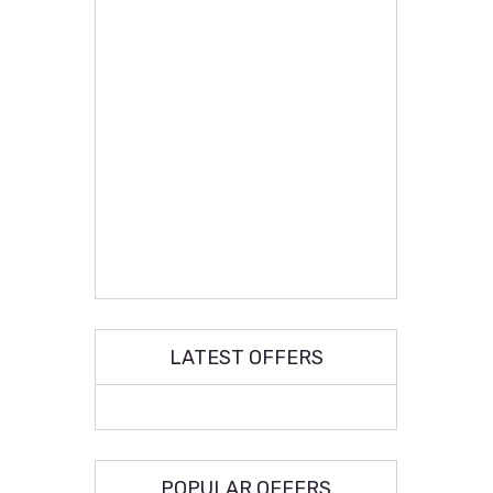
LATEST OFFERS
POPULAR OFFERS