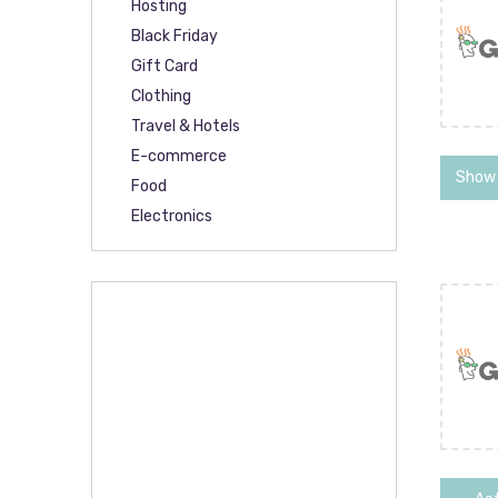
Hosting
Black Friday
Gift Card
Clothing
Travel & Hotels
E-commerce
Show
Food
Electronics