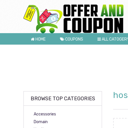
HOME
COUPONS
ALL CATOGER
hos
BROWSE TOP CATEGORIES
Accessories
Domain