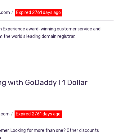
n.com
Expired 2761 days ago
 Experience award-winning customer service and
 the world’s leading domain registrar.
g with GoDaddy ! 1 Dollar
n.com
Expired 2761 days ago
tomer. Looking for more than one? Other discounts
n