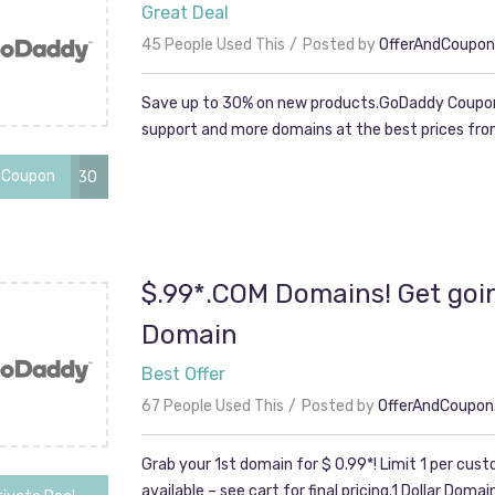
Great Deal
45 People Used This
Posted by
OfferAndCoupo
Save up to 30% on new products.GoDaddy Coupon
support and more domains at the best prices from
 Coupon
cjc2off30
$.99*.COM Domains! Get goin
Domain
Best Offer
67 People Used This
Posted by
OfferAndCoupo
Grab your 1st domain for $ 0.99*! Limit 1 per cus
available – see cart for final pricing.1 Dollar Domai