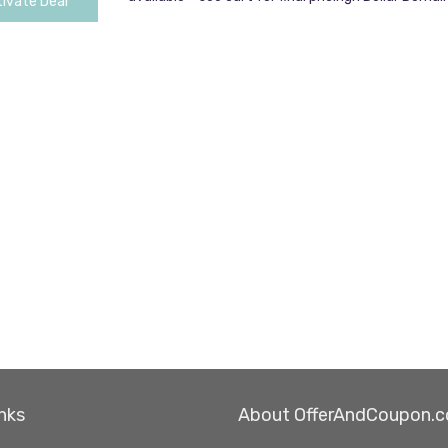
ivate Deal
nks
About OfferAndCoupon.