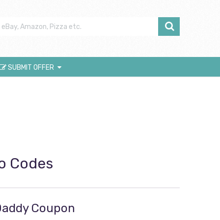
SUBMIT OFFER
o Codes
oDaddy Coupon