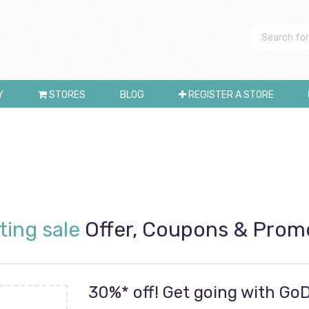
Y
STORES
BLOG
REGISTER A STORE
ting sale
Offer, Coupons & Prom
30%* off! Get going with G