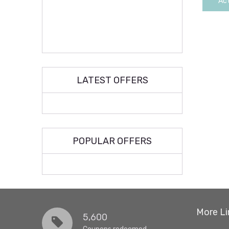
Act
LATEST OFFERS
POPULAR OFFERS
More Li
5,600