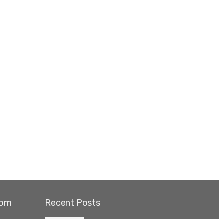
com
Recent Posts