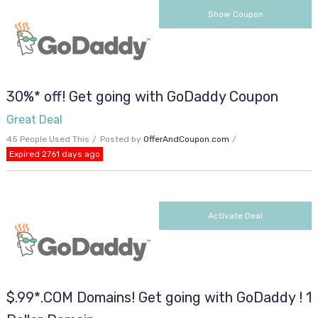
cjc2off30
Show Coupon
30%* off! Get going with GoDaddy Coupon
Great Deal
45 People Used This
Posted by
OfferAndCoupon.com
Expired 2761 days ago
Activate Deal
$.99*.COM Domains! Get going with GoDaddy ! 1