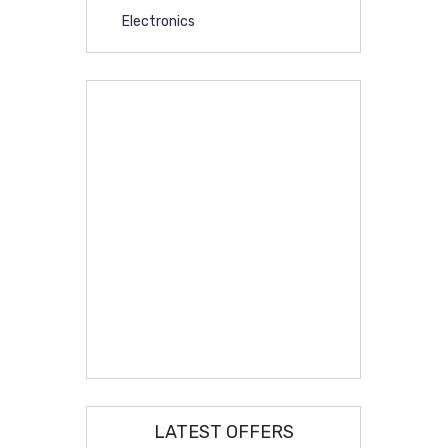
Electronics
LATEST OFFERS