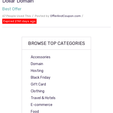
Dollar Domain
Best Offer
67 People Used This
Posted by
OfferAndCoupon.com
Expired 2761 days ago
BROWSE TOP CATEGORIES
Accessories
Domain
Hosting
Black Friday
Gift Card
Clothing
Travel & Hotels
E-commerce
Food