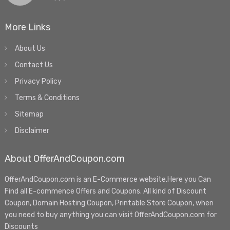
More Links
About Us
Contact Us
Privacy Policy
Terms & Conditions
Sitemap
Disclaimer
About OfferAndCoupon.com
OfferAndCoupon.com is an E-Commerce website.Here you Can
Find all E-commence Offers and Coupons. All kind of Discount
Coupon, Domain Hosting Coupon, Printable Store Coupon, when
you need to buy anything you can visit OfferAndCoupon.com for
Discounts