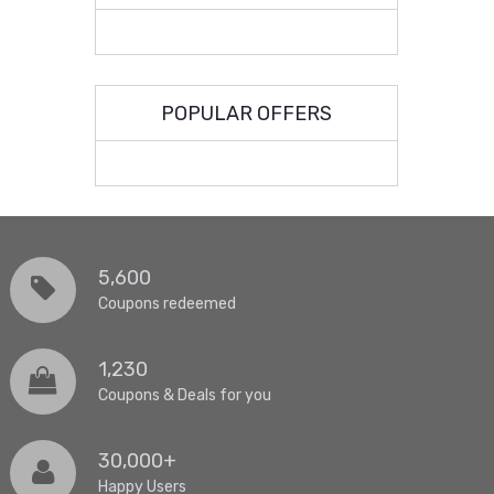
POPULAR OFFERS
5,600
Coupons redeemed
1,230
Coupons & Deals for you
30,000+
Happy Users