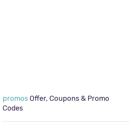
promos
Offer, Coupons & Promo
Codes