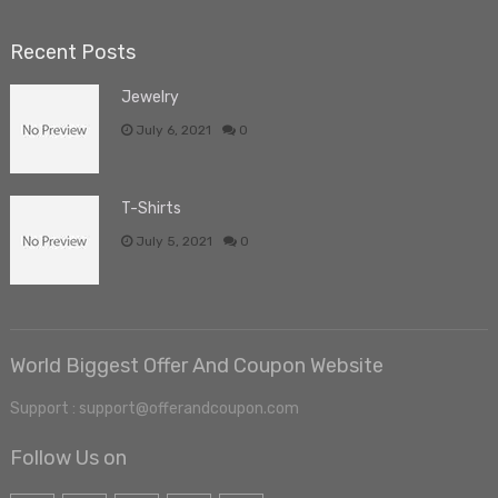
Recent Posts
Jewelry
July 6, 2021
0
T-Shirts
July 5, 2021
0
World Biggest Offer And Coupon Website
Support : support@offerandcoupon.com
Follow Us on