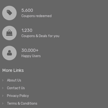
5,600
Coupons redeemed
1,230
Coupons & Deals for you
30,000+
Happy Users
More Links
About Us
Contact Us
Privacy Policy
Terms & Conditions