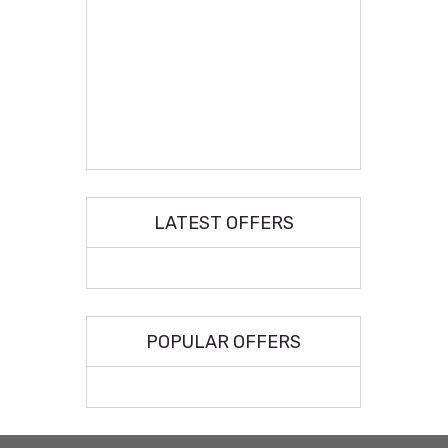
LATEST OFFERS
POPULAR OFFERS