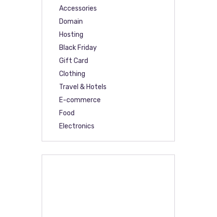
Accessories
Domain
Hosting
Black Friday
Gift Card
Clothing
Travel & Hotels
E-commerce
Food
Electronics