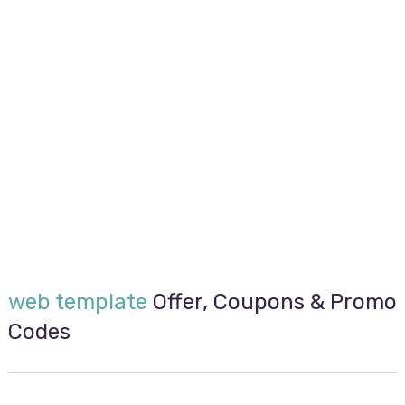
web template
Offer, Coupons & Promo
Codes