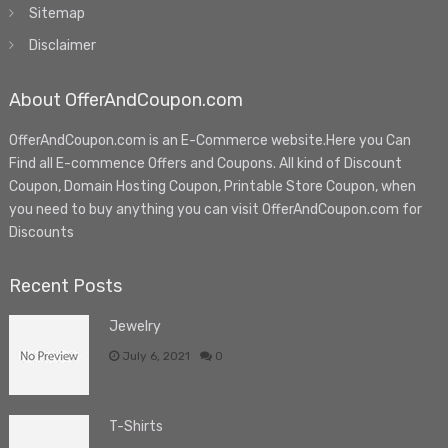
Sitemap
Disclaimer
About OfferAndCoupon.com
OfferAndCoupon.com is an E-Commerce website.Here you Can
Find all E-commence Offers and Coupons. All kind of Discount
Coupon, Domain Hosting Coupon, Printable Store Coupon, when
you need to buy anything you can visit OfferAndCoupon.com for
Discounts
Recent Posts
Jewelry
July 6, 2021
0
T-Shirts