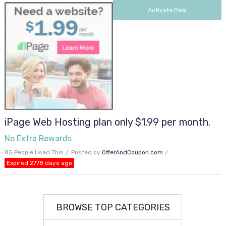
Activate Deal
iPage Web Hosting plan only $1.99 per month.
No Extra Rewards
85 People Used This
Posted by
OfferAndCoupon.com
Expired 2778 days ago
BROWSE TOP CATEGORIES