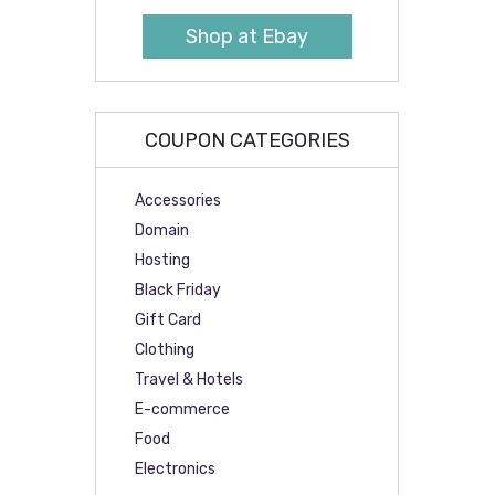
Shop at Ebay
COUPON CATEGORIES
Accessories
Domain
Hosting
Black Friday
Gift Card
Clothing
Travel & Hotels
E-commerce
Food
Electronics