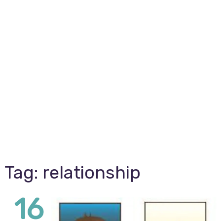
Tag:
relationship
16