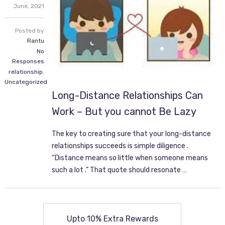
June,
2021
Posted by
Rantu
No
Responses
relationship
,
Uncategorized
Long-Distance Relationships Can
Work – But you cannot Be Lazy
The key to creating sure that your long-distance
relationships succeeds is simple diligence .
“Distance means so little when someone means
such a lot .” That quote should resonate …
Upto 10% Extra Rewards