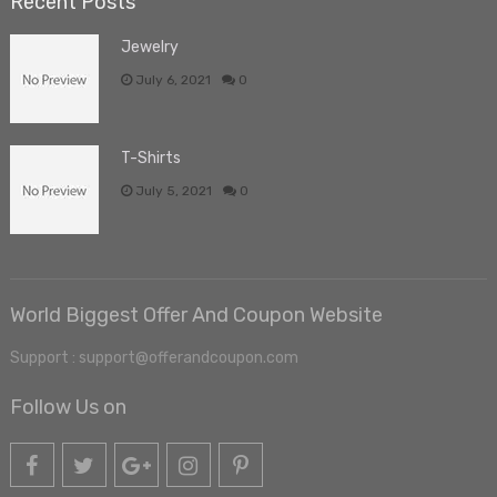
Recent Posts
Jewelry
July 6, 2021
0
T-Shirts
July 5, 2021
0
World Biggest Offer And Coupon Website
Support : support@offerandcoupon.com
Follow Us on