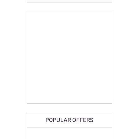
POPULAR OFFERS