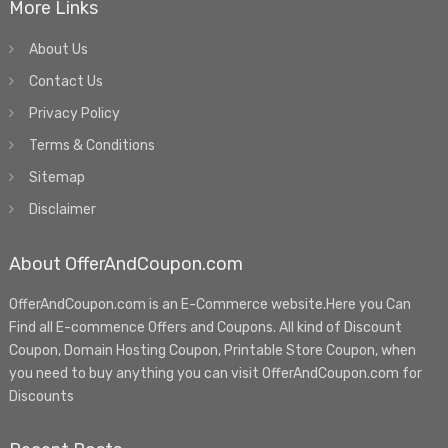
More Links
About Us
Contact Us
Privacy Policy
Terms & Conditions
Sitemap
Disclaimer
About OfferAndCoupon.com
OfferAndCoupon.com is an E-Commerce website.Here you Can
Find all E-commence Offers and Coupons. All kind of Discount
Coupon, Domain Hosting Coupon, Printable Store Coupon, when
you need to buy anything you can visit OfferAndCoupon.com for
Discounts