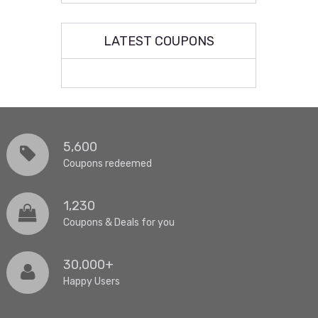
LATEST COUPONS
5,600
Coupons redeemed
1,230
Coupons & Deals for you
30,000+
Happy Users