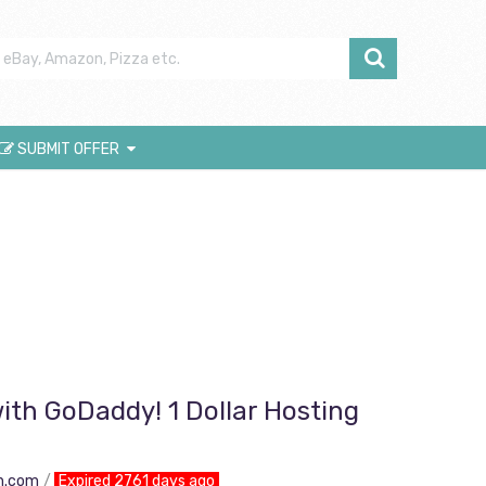
SUBMIT OFFER
ith GoDaddy! 1 Dollar Hosting
n.com
Expired 2761 days ago