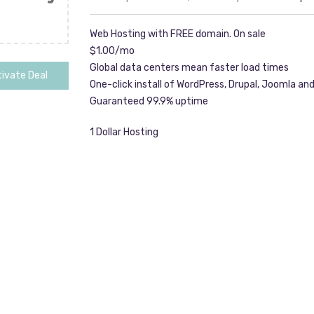
Web Hosting with FREE domain. On sale
$1.00/mo
Global data centers mean faster load times
ivate Deal
One-click install of WordPress, Drupal, Joomla an
Guaranteed 99.9% uptime
1 Dollar Hosting