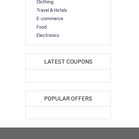
Clothing
Travel & Hotels
E-commerce
Food
Electronics
LATEST COUPONS
POPULAR OFFERS