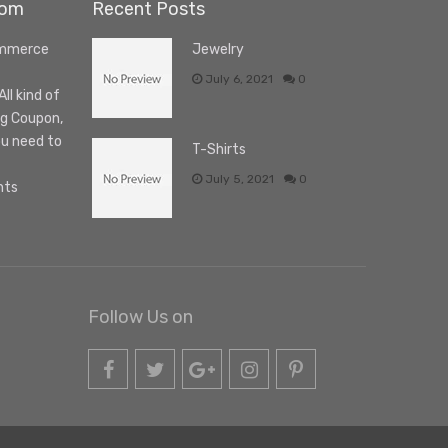
com
Recent Posts
ommerce
Jewelry
July 6, 2021
0
l kind of
ng Coupon,
ou need to
T-Shirts
July 5, 2021
0
nts
Follow Us on