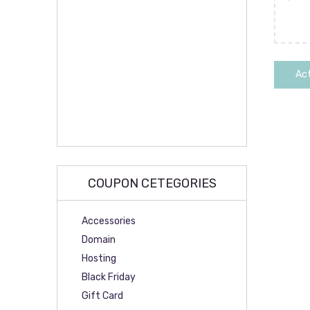
Act
COUPON CETEGORIES
Accessories
Domain
Hosting
Black Friday
Gift Card