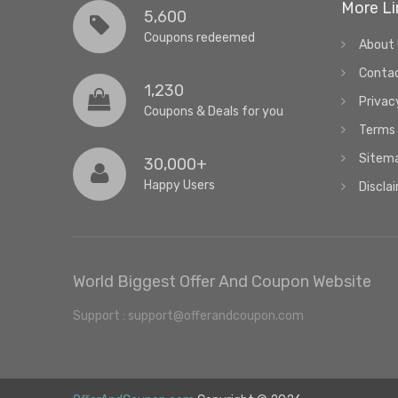
More Li
5,600
Coupons redeemed
About
Conta
1,230
Privac
Coupons & Deals for you
Terms 
Sitem
30,000+
Happy Users
Discla
World Biggest Offer And Coupon Website
Support : support@offerandcoupon.com