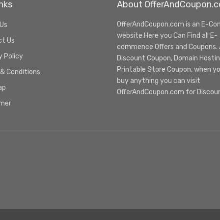
nks
About OfferAndCoupon.
OfferAndCoupon.com is an E-C
 Us
website.Here you Can Find all E-
ct Us
commence Offers and Coupons. Al
y Policy
Discount Coupon, Domain Hosti
Printable Store Coupon, when y
& Conditions
buy anything you can visit
ap
OfferAndCoupon.com for Discou
imer