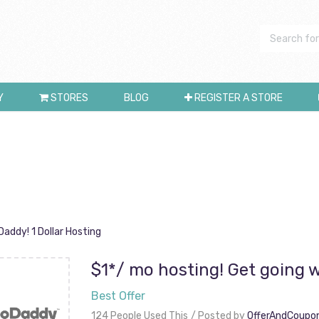
Y
STORES
BLOG
REGISTER A STORE
addy! 1 Dollar Hosting
$1*/ mo hosting! Get going w
Best Offer
124 People Used This
Posted by
OfferAndCoupo