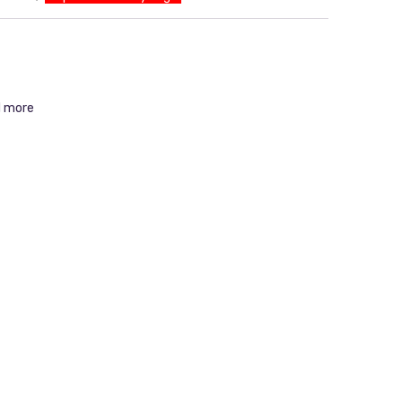
d more