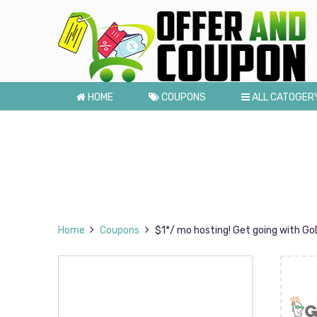
HOME
COUPONS
ALL CATOGER
Home
Coupons
$1*/ mo hosting! Get going with GoD