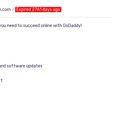
n.com
Expired 2761 days ago
you need to succeed online with GoDaddy!
 and software updates
rt