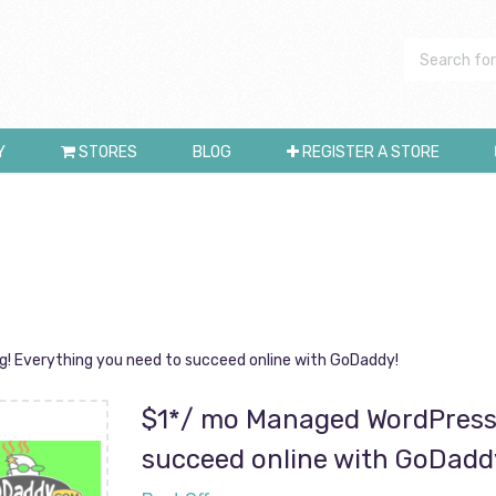
Y
STORES
BLOG
REGISTER A STORE
! Everything you need to succeed online with GoDaddy!
$1*/ mo Managed WordPress 
succeed online with GoDadd