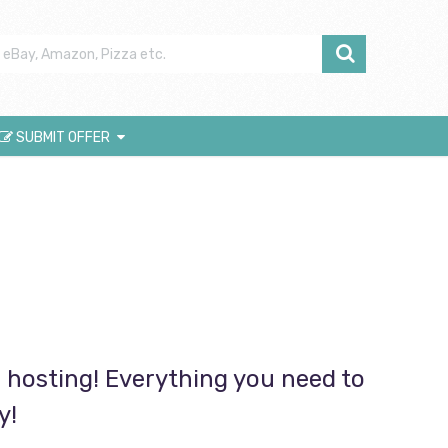
SUBMIT OFFER
hosting! Everything you need to
y!