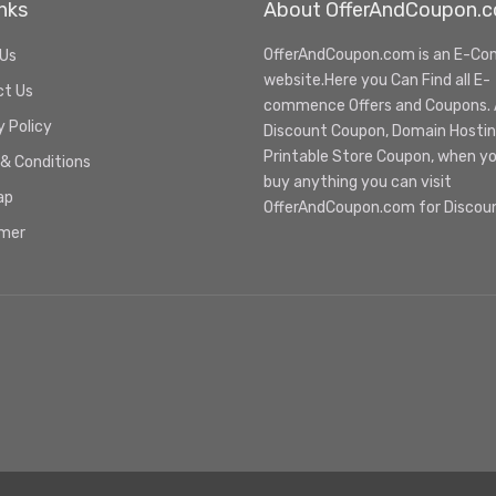
nks
About OfferAndCoupon.
OfferAndCoupon.com is an E-C
 Us
website.Here you Can Find all E-
ct Us
commence Offers and Coupons. Al
y Policy
Discount Coupon, Domain Hosti
Printable Store Coupon, when y
& Conditions
buy anything you can visit
ap
OfferAndCoupon.com for Discou
imer