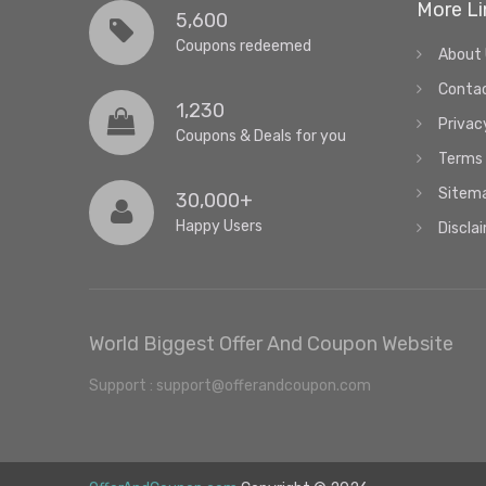
More Li
5,600
Coupons redeemed
About
Conta
1,230
Privac
Coupons & Deals for you
Terms 
Sitem
30,000+
Happy Users
Discla
World Biggest Offer And Coupon Website
Support : support@offerandcoupon.com