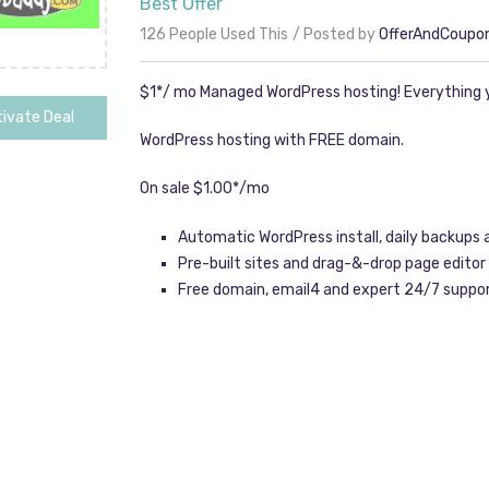
Best Offer
126 People Used This
Posted by
OfferAndCoupo
$1*/ mo Managed WordPress hosting! Everything 
ivate Deal
WordPress hosting with FREE domain.
On sale $1.00*/mo
Automatic WordPress install, daily backups
Pre-built sites and drag-&-drop page editor
Free domain, email
4
and expert 24/7 suppo