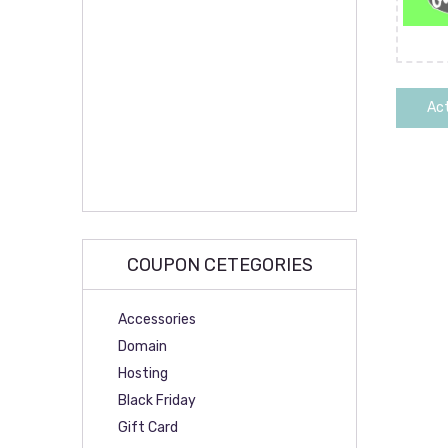
Act
COUPON CETEGORIES
Accessories
Domain
Hosting
Black Friday
Gift Card