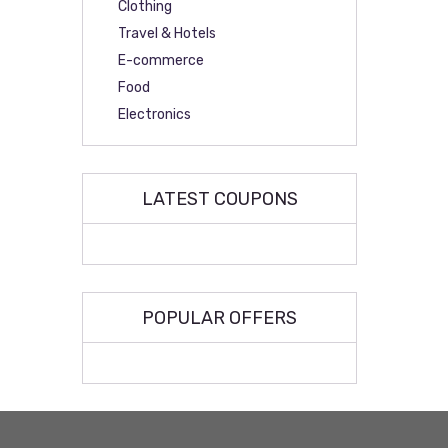
Clothing
Travel & Hotels
E-commerce
Food
Electronics
LATEST COUPONS
POPULAR OFFERS