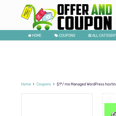
HOME
COUPONS
ALL CATOGER
Home
Coupons
$1*/ mo Managed WordPress hosting