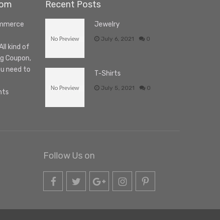
com
Recent Posts
ommerce
Jewelry
July 6, 2021
0
l kind of
ng Coupon,
ou need to
T-Shirts
July 5, 2021
0
nts
Follow Us on