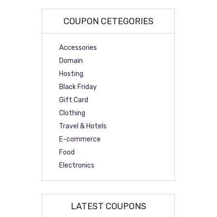
COUPON CETEGORIES
Accessories
Domain
Hosting
Black Friday
Gift Card
Clothing
Travel & Hotels
E-commerce
Food
Electronics
LATEST COUPONS