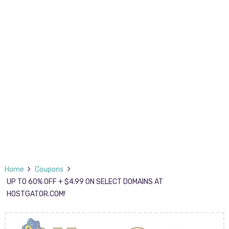
Home
Coupons
UP TO 60% OFF + $4.99 ON SELECT DOMAINS AT
HOSTGATOR.COM!