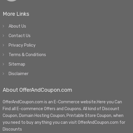
More Links
About Us
Contact Us
Privacy Policy
Terms & Conditions
Sitemap
Disclaimer
About OfferAndCoupon.com
OfferAndCoupon.com is an E-Commerce website.Here you Can
Find all E-commence Offers and Coupons. All kind of Discount
Coupon, Domain Hosting Coupon, Printable Store Coupon, when
you need to buy anything you can visit OfferAndCoupon.com for
Discounts