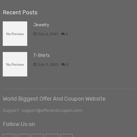
Recent Posts
Jewelry
July 6, 2021
0
T-Shirts
July 5, 2021
0
World Biggest Offer And Coupon Website
Support : support@offerandcoupon.com
Follow Us on