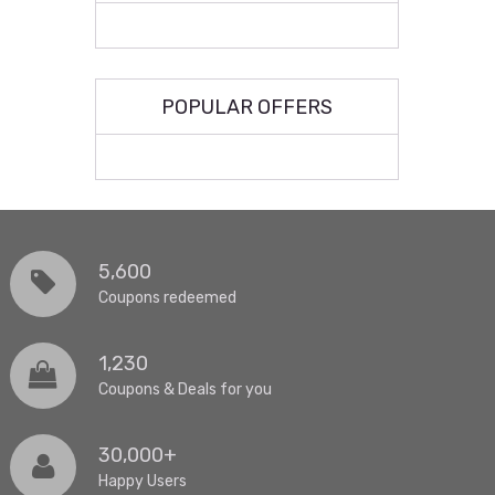
POPULAR OFFERS
5,600
Coupons redeemed
1,230
Coupons & Deals for you
30,000+
Happy Users