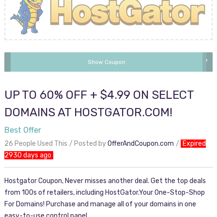
SPRING2017
Show Coupon
UP TO 60% OFF + $4.99 ON SELECT
DOMAINS AT HOSTGATOR.COM!
Best Offer
26 People Used This
Posted by
OfferAndCoupon.com
Expired
2930 days ago
Hostgator Coupon, Never misses another deal. Get the top deals
from 100s of retailers, including HostGator.Your One-Stop-Shop
For Domains! Purchase and manage all of your domains in one
easy-to-use control panel.