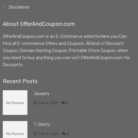
Disclaimer
About OfferAndCoupon.com
OfferAndCoupon.com is an E-Commerce website.Here you Can
Find all E-commence Offers and Coupons. All kind of Discount
Coupon, Domain Hosting Coupon, Printable Store Coupon, when
you need to buy anything you can visit OfferAndCoupon.com for
Discounts
Recent Posts
Jewelry
July 6, 2021
0
T-Shirts
July 5, 2021
0