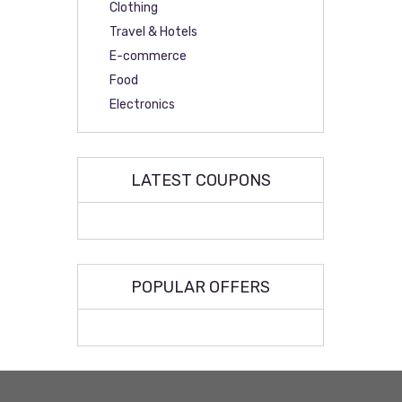
Clothing
Travel & Hotels
E-commerce
Food
Electronics
LATEST COUPONS
POPULAR OFFERS