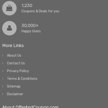
1,230
Coupons & Deals for you
30,000+
Happy Users
More Links
About Us
Contact Us
Privacy Policy
Terms & Conditions
Sitemap
Disclaimer
About OfferAndCoupon.com