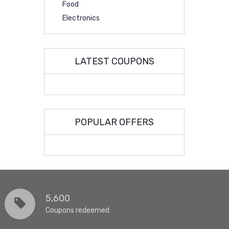
Food
Electronics
LATEST COUPONS
POPULAR OFFERS
5,600
Coupons redeemed