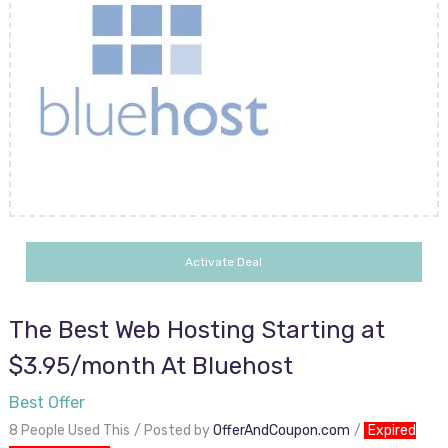
Activate Deal
The Best Web Hosting Starting at
$3.95/month At Bluehost
Best Offer
8 People Used This
Posted by
OfferAndCoupon.com
Expired