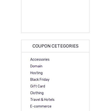
COUPON CETEGORIES
Accessories
Domain
Hosting
Black Friday
Gift Card
Clothing
Travel & Hotels
E-commerce