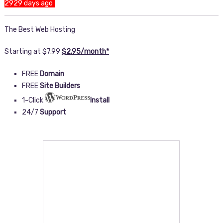
2929 days ago
The Best Web Hosting
Starting at
$
7.99
$
2
.
95
/month
*
FREE
Domain
FREE
Site Builders
1-Click
Install
24/7
Support