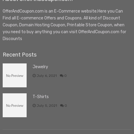
OfferAndCoupon.com is an E-Commerce website.Here you Can
Find all E-commence Offers and Coupons. All kind of Discount
Coupon, Domain Hosting Coupon, Printable Store Coupon, when
you need to buy anything you can visit OfferAndCoupon.com for
Discounts
Recent Posts
Jewelry
July 6, 2021
0
T-Shirts
July 5, 2021
0