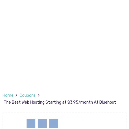
Home
Coupons
The Best Web Hosting Starting at $3.95/month At Bluehost