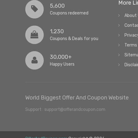
More Li
5,600
Coupons redeemed
About
Conta
1,230
Privac
Coupons & Deals for you
Terms 
Sitem
30,000+
Happy Users
Discla
World Biggest Offer And Coupon Website
Support : support@offerandcoupon.com