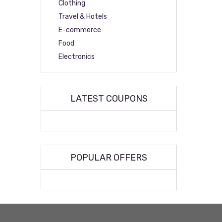
Clothing
Travel & Hotels
E-commerce
Food
Electronics
LATEST COUPONS
POPULAR OFFERS