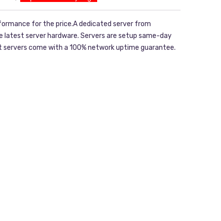
formance for the price.A dedicated server from
he latest server hardware. Servers are setup same-day
ost servers come with a 100% network uptime guarantee.