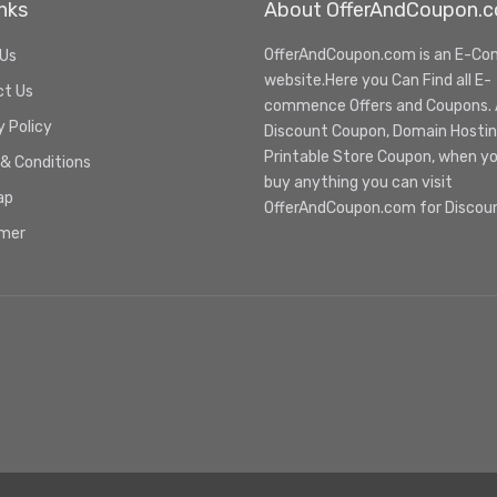
nks
About OfferAndCoupon.
OfferAndCoupon.com is an E-C
 Us
website.Here you Can Find all E-
ct Us
commence Offers and Coupons. Al
y Policy
Discount Coupon, Domain Hosti
Printable Store Coupon, when y
& Conditions
buy anything you can visit
ap
OfferAndCoupon.com for Discou
imer