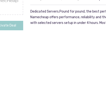
Dedicated Servers.Pound for pound, the best per
Namecheap offers performance, reliability and t
with selected servers setup in under 4 hours. M
ivate Deal