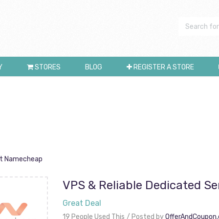
Y
STORES
BLOG
REGISTER A STORE
 At Namecheap
VPS & Reliable Dedicated S
Great Deal
19 People Used This
Posted by
OfferAndCoupon