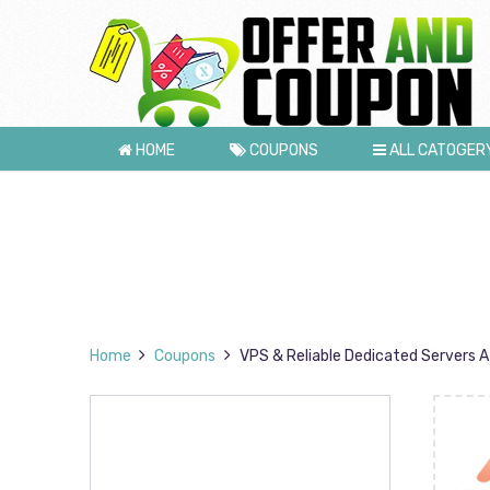
HOME
COUPONS
ALL CATOGER
Home
Coupons
VPS & Reliable Dedicated Servers