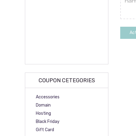
Act
COUPON CETEGORIES
Accessories
Domain
Hosting
Black Friday
Gift Card