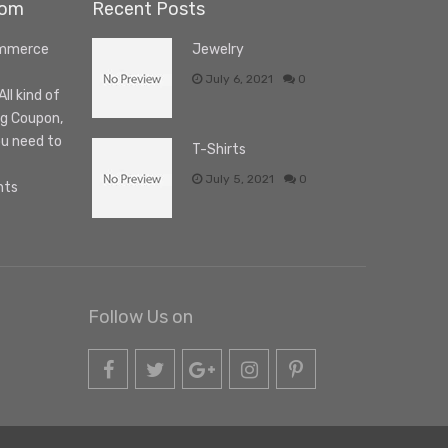
com
Recent Posts
ommerce
Jewelry
July 6, 2021
0
l kind of
ng Coupon,
ou need to
T-Shirts
July 5, 2021
0
nts
Follow Us on