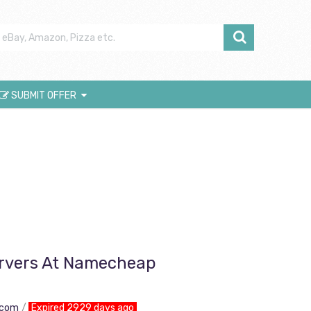
SUBMIT OFFER
ervers At Namecheap
.com
Expired 2929 days ago