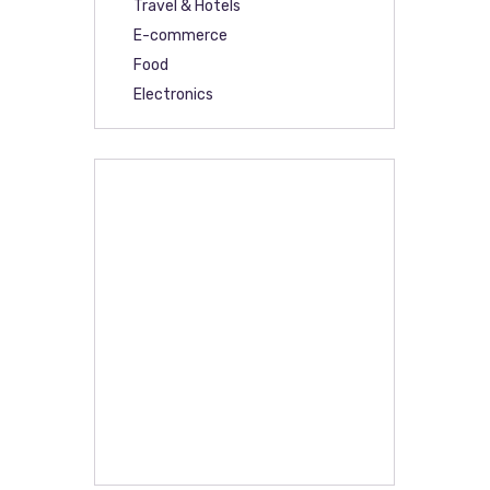
Travel & Hotels
E-commerce
Food
Electronics