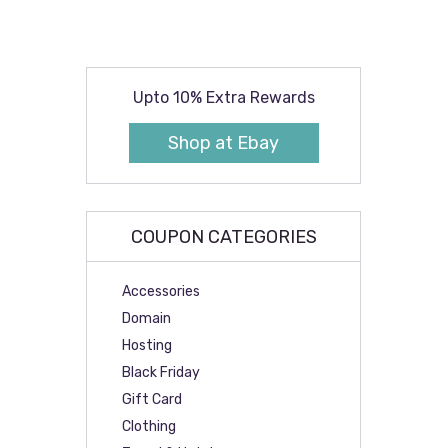
Upto 10% Extra Rewards
Shop at Ebay
COUPON CATEGORIES
Accessories
Domain
Hosting
Black Friday
Gift Card
Clothing