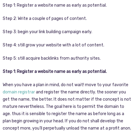
Step 1: Register a website name as early as potential.
Step 2: Write a couple of pages of content.
Step 3: begin your link building campaign early.
Step 4: still grow your website with a lot of content.
Step 5: still acquire backlinks from authority sites.
Step 1: Register a website name as early as potential.
When you have a plan in mind, do not wait! move to your favorite
domain registrar
and register the name directly. the sooner you
get the name, the better. It does not matter if the concept is not
mature nevertheless. The goal here is to permit the domain to
age. thus it is sensible to register the name as before long as a
plan begin growing in your head. If you do not shall develop the
concept more, you’ll perpetually unload the name at a profit anon.