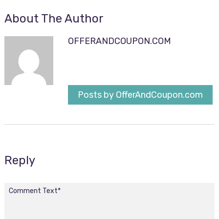
About The Author
OFFERANDCOUPON.COM
Posts by OfferAndCoupon.com
Reply