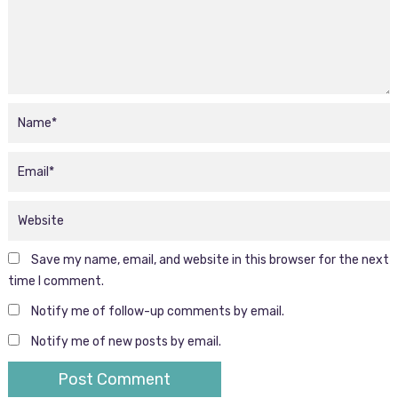
Save my name, email, and website in this browser for the next
time I comment.
Notify me of follow-up comments by email.
Notify me of new posts by email.