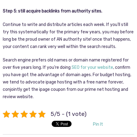
Step 5: still acquire backlinks from authority sites.
Continue to write and distribute articles each week. If you’ll still
try this systematically for the primary few years, you may before
long be the proud owner of AN authority site! once that happens,
your content can rank very well within the search results.
Search engine prefers old names or domain name registered for
over five years long. If you’re doing
SEO for your website
, confirm
you have got the advantage of domain ages. For budget hosting,
we tend to advocate ipage hosting with a free name forever,
conjointly get the ipage coupon from our prime net hosting and
review website.
5/5 - (1 vote)
Pin It