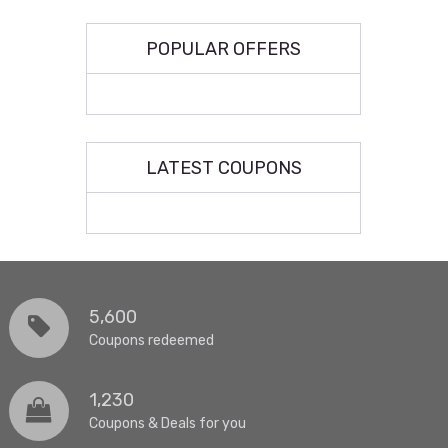
POPULAR OFFERS
LATEST COUPONS
5,600
Coupons redeemed
1,230
Coupons & Deals for you