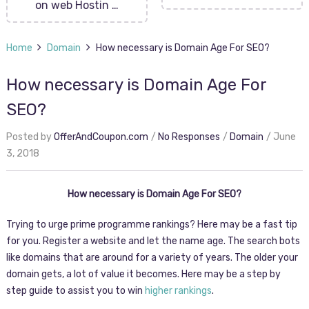
on web Hostin …
Home
Domain
How necessary is Domain Age For SEO?
How necessary is Domain Age For
SEO?
Posted by
OfferAndCoupon.com
No Responses
Domain
June
3, 2018
How necessary is Domain Age For SEO?
Trying to urge prime programme rankings? Here may be a fast tip
for you. Register a website and let the name age. The search bots
like domains that are around for a variety of years. The older your
domain gets, a lot of value it becomes. Here may be a step by
step guide to assist you to win
higher rankings
.