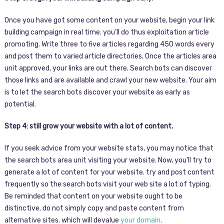
Once you have got some content on your website, begin your link
building campaign in real time. you’ll do thus exploitation article
promoting. Write three to five articles regarding 450 words every
and post them to varied article directories. Once the articles area
unit approved, your links are out there. Search bots can discover
those links and are available and crawl your new website. Your aim
is to let the search bots discover your website as early as
potential.
Step 4: still grow your website with a lot of content.
If you seek advice from your website stats, you may notice that
the search bots area unit visiting your website. Now, you’ll try to
generate a lot of content for your website. try and post content
frequently so the search bots visit your web site a lot of typing.
Be reminded that content on your website ought to be
distinctive. do not simply copy and paste content from
alternative sites. which will devalue
your domain
.