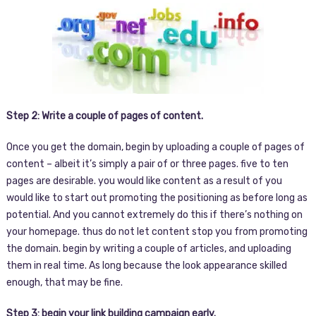
Step 2: Write a couple of pages of content.
Once you get the domain, begin by uploading a couple of pages of
content – albeit it’s simply a pair of or three pages. five to ten
pages are desirable. you would like content as a result of you
would like to start out promoting the positioning as before long as
potential. And you cannot extremely do this if there’s nothing on
your homepage. thus do not let content stop you from promoting
the domain. begin by writing a couple of articles, and uploading
them in real time. As long because the look appearance skilled
enough, that may be fine.
Step 3: begin your link building campaign early.