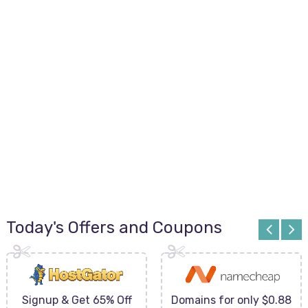
Today's Offers and Coupons
Signup & Get 65% Off
Domains for only $0.88