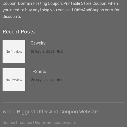
Coupon, Domain Hosting Coupon, Printable Store Coupon, when
you need to buy anything you can visit OfferAndCoupon.com for
Discounts
Recent Posts
Jewelry
July 6, 2021
0
T-Shirts
July 5, 2021
0
World Biggest Offer And Coupon Website
Support : support@offerandcoupon.com