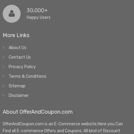
30,000+
Happy Users
More Links
About Us
Contact Us
Privacy Policy
Terms & Conditions
Sitemap
Disclaimer
About OfferAndCoupon.com
OfferAndCoupon.com is an E-Commerce website.Here you Can
Find all E-commence Offers and Coupons. All kind of Discount