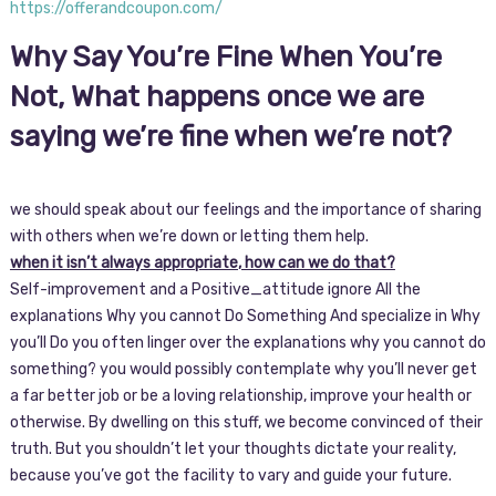
https://offerandcoupon.com/
Why Say You’re Fine When You’re
Not, What happens once we are
saying we’re fine when we’re not?
we should speak about our feelings and the importance of sharing
with others when we’re down or letting them help.
when it isn’t always appropriate, how can we do that?
Self-improvement and a Positive_attitude ignore All the
explanations Why you cannot Do Something And specialize in Why
you’ll Do you often linger over the explanations why you cannot do
something? you would possibly contemplate why you’ll never get
a far better job or be a loving relationship, improve your health or
otherwise. By dwelling on this stuff, we become convinced of their
truth. But you shouldn’t let your thoughts dictate your reality,
because you’ve got the facility to vary and guide your future.