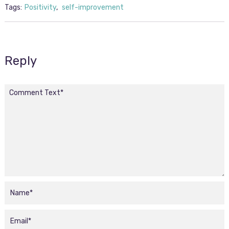
Tags:
Positivity
,
self-improvement
Reply