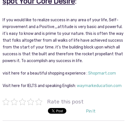
spot Your Core Desire
:
If you would like to realize success in any area of your life, Self-
improvement and a Positive_attitude is very basic and powerful.
it’s easy to know and is prime to your nature. this is often the way
that folks altogether from all walks of life have achieved success
from the start of your time. it’s the building block upon which all
success is that the built and therefore the rocket propellant that
powers it. To accomplish any success in life.
visit here for a beautiful shopping experience :
Shopmart.com
Visit here for IELTS and speaking English:
waymarkeducation.com
Rate this post
Pin It