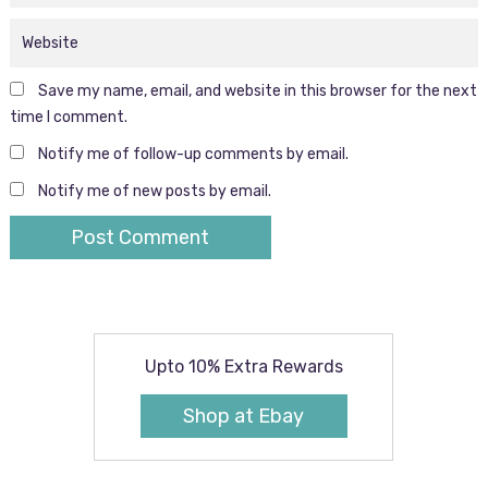
Save my name, email, and website in this browser for the next
time I comment.
Notify me of follow-up comments by email.
Notify me of new posts by email.
Upto 10% Extra Rewards
Shop at Ebay