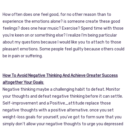
How often does one feel good, for no other reason than to
experience the emotions alone? is someone create these good
feelings? does one hear music? Exercise? Spend time with those
you’re keen on or something else? I realize I’m being particular
about my questions because I would like you to attach to those
pleasant emotions. Some people feel guilty because others could
be in pain or suffering.
How To Avoid Negative Thinking And Achieve Greater Success
altogether Your Goals
:
Negative thinking maybe a challenging habit to defeat. Monitor
your thoughts and defeat negative thinking before it can settle.
Self-improvement and a Positive_attitude replace those
negative thoughts with a positive alternative. once you set
weight-loss goals for yourself, you’ve got to form sure that you
simply don’t allow your negative thoughts to urge you depressed