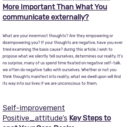
More Important Than What You
communicate externally?
What are your innermost thoughts? Are they empowering or
disempowering you? If your thoughts are negative, have you ever
tried examining the basis cause? during this article, I wish to
propose what we silently tell ourselves, determines our reality. It’s
no surprise, many of us spend time fixated on negative self-talk.
we often do negative talks with ourselves. Whether or not you
think thoughts manifest into reality, what we dwell upon will find
its way into our lives if we are unconscious to them.
Self-improvement
Positive_attitude’s
Key Steps to