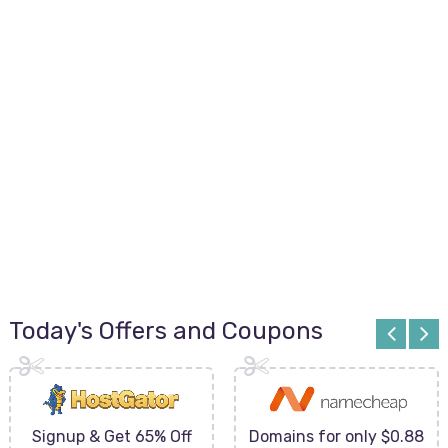
Today's Offers and Coupons
Signup & Get 65% Off
Domains for only $0.88