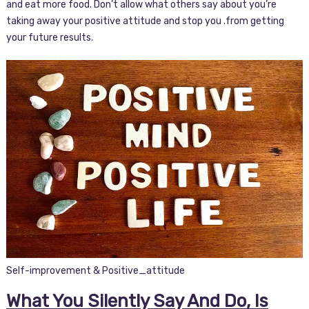
and eat more food. Don’t allow what others say about you’re
taking away your positive attitude and stop you .from getting
your future results.
Self-improvement & Positive_attitude
What You Silently Say And Do, Is