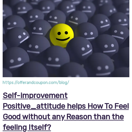
https://offerandcoupon.com/blog/
Self-improvement
Positive_attitude helps How To Feel
Good without any Reason than the
feeling Itself?