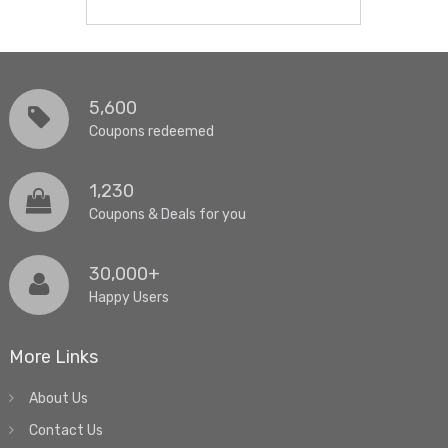
5,600
Coupons redeemed
1,230
Coupons & Deals for you
30,000+
Happy Users
More Links
About Us
Contact Us