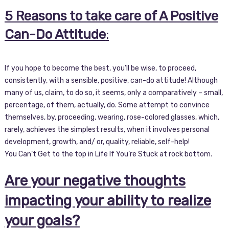
5 Reasons to take care of A Positive
Can-Do Attitude
:
If you hope to become the best, you’ll be wise, to proceed,
consistently, with a sensible, positive, can-do attitude! Although
many of us, claim, to do so, it seems, only a comparatively – small,
percentage, of them, actually, do. Some attempt to convince
themselves, by, proceeding, wearing, rose-colored glasses, which,
rarely, achieves the simplest results, when it involves personal
development, growth, and/ or, quality, reliable, self-help!
You Can’t Get to the top in Life If You’re Stuck at rock bottom.
Are your negative thoughts
impacting your ability to realize
your goals?