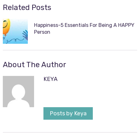
Related Posts
Happiness-5 Essentials For Being A HAPPY
Person
About The Author
KEYA
Posts by Keya