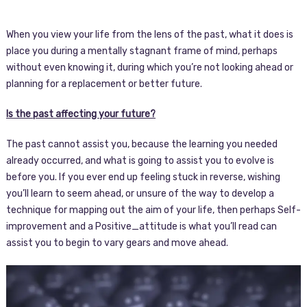
When you view your life from the lens of the past, what it does is
place you during a mentally stagnant frame of mind, perhaps
without even knowing it, during which you’re not looking ahead or
planning for a replacement or better future.
Is the past affecting your future?
The past cannot assist you, because the learning you needed
already occurred, and what is going to assist you to evolve is
before you. If you ever end up feeling stuck in reverse, wishing
you’ll learn to seem ahead, or unsure of the way to develop a
technique for mapping out the aim of your life, then perhaps Self-
improvement and a Positive_attitude is what you’ll read can
assist you to begin to vary gears and move ahead.