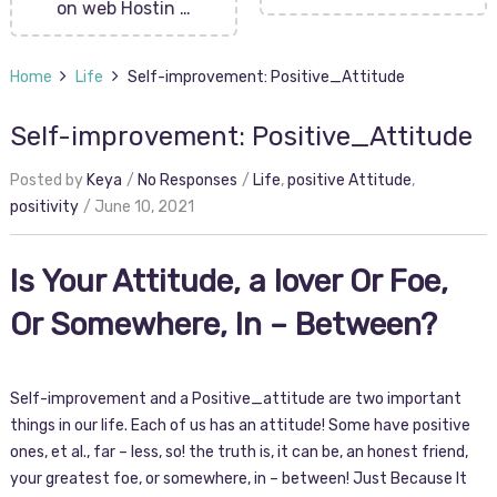
on web Hostin …
Home
Life
Self-improvement: Positive_Attitude
Self-improvement: Positive_Attitude
Posted by
Keya
No Responses
Life
,
positive Attitude
,
positivity
June 10, 2021
Is Your Attitude, a lover Or Foe,
Or Somewhere, In – Between?
Self-improvement and a Positive_attitude are two important
things in our life. Each of us has an attitude! Some have positive
ones, et al., far – less, so! the truth is, it can be, an honest friend,
your greatest foe, or somewhere, in – between! Just Because It