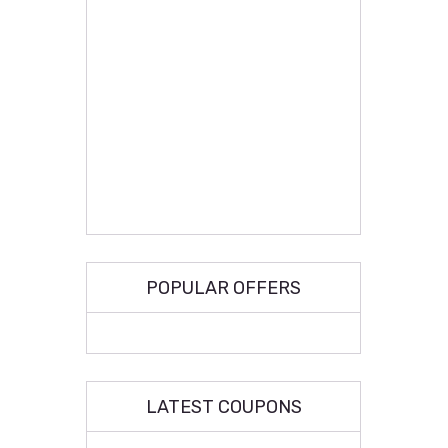
POPULAR OFFERS
LATEST COUPONS