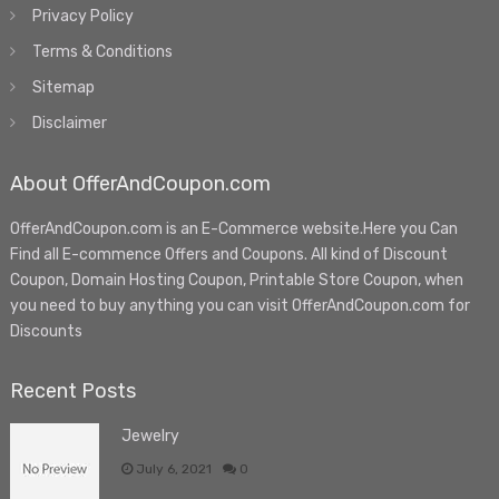
Privacy Policy
Terms & Conditions
Sitemap
Disclaimer
About OfferAndCoupon.com
OfferAndCoupon.com is an E-Commerce website.Here you Can
Find all E-commence Offers and Coupons. All kind of Discount
Coupon, Domain Hosting Coupon, Printable Store Coupon, when
you need to buy anything you can visit OfferAndCoupon.com for
Discounts
Recent Posts
Jewelry
July 6, 2021
0