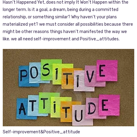
Hasn’t Happened Yet, does not imply It Won’t Happen within the
longer term. Is it a goal, a dream, being during a committed
relationship, or something similar? Why haven’t your plans
materialized yet? we must consider all possibilities because there
might be other reasons things haven’t manifested the way we
like. we all need self-improvement and Positive_attitudes.
Self-improvement&Positive_attitude