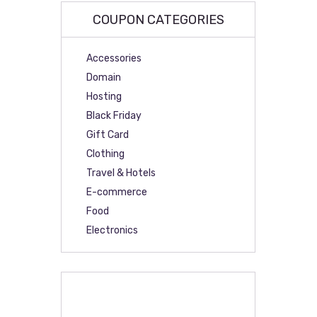
COUPON CATEGORIES
Accessories
Domain
Hosting
Black Friday
Gift Card
Clothing
Travel & Hotels
E-commerce
Food
Electronics