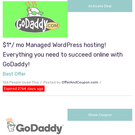
Activate Deal
$1*/ mo Managed WordPress hosting!
Everything you need to succeed online with
GoDaddy!
Best Offer
126 People Used This
Posted by
OfferAndCoupon.com
Expired 2764 days ago
cjc2off30
Show Coupon