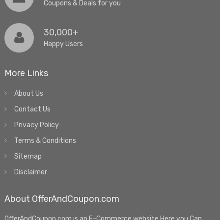
Coupons & Deals for you
30,000+
Happy Users
More Links
About Us
Contact Us
Privacy Policy
Terms & Conditions
Sitemap
Disclaimer
About OfferAndCoupon.com
OfferAndCoupon.com is an E-Commerce website.Here you Can