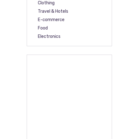
Clothing
Travel & Hotels
E-commerce
Food
Electronics