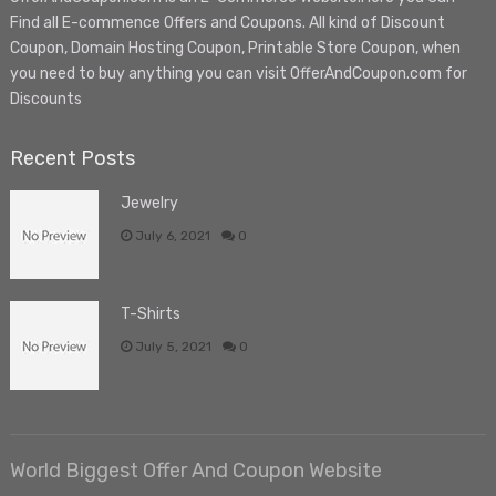
Find all E-commence Offers and Coupons. All kind of Discount
Coupon, Domain Hosting Coupon, Printable Store Coupon, when
you need to buy anything you can visit OfferAndCoupon.com for
Discounts
Recent Posts
Jewelry
July 6, 2021
0
T-Shirts
July 5, 2021
0
World Biggest Offer And Coupon Website