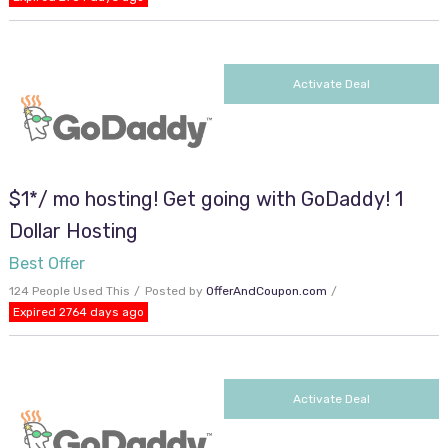
Activate Deal
$1*/ mo hosting! Get going with GoDaddy! 1
Dollar Hosting
Best Offer
124 People Used This
Posted by
OfferAndCoupon.com
Expired 2764 days ago
Activate Deal