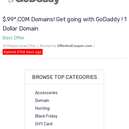
$.99*.COM Domains! Get going with GoDaddy ! 1
Dollar Domain
Best Offer
67 People Used This
Posted by
OfferAndCoupon.com
Expired 2764 days ago
BROWSE TOP CATEGORIES
Accessories
Domain
Hosting
Black Friday
Gift Card