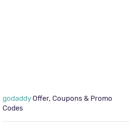
godaddy
Offer, Coupons & Promo
Codes