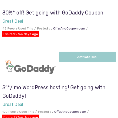
30%* off! Get going with GoDaddy Coupon
Great Deal
45 People Used This
Posted by
OfferAndCoupon.com
Expired 2764 days ago
Activate Deal
$1*/ mo WordPress hosting! Get going with
GoDaddy!
Great Deal
120 People Used This
Posted by
OfferAndCoupon.com
Expired 2764 days ago