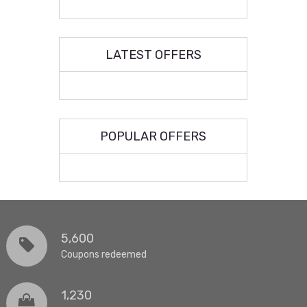
LATEST OFFERS
POPULAR OFFERS
5,600
Coupons redeemed
1,230