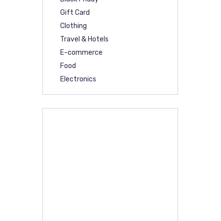
Gift Card
Clothing
Travel & Hotels
E-commerce
Food
Electronics