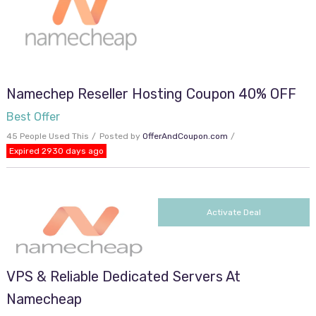
Namechep Reseller Hosting Coupon 40% OFF
Best Offer
45 People Used This
Posted by
OfferAndCoupon.com
Expired 2930 days ago
Activate Deal
VPS & Reliable Dedicated Servers At
Namecheap