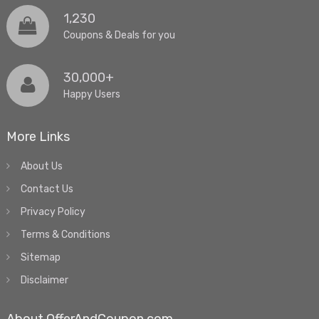
1,230
Coupons & Deals for you
30,000+
Happy Users
More Links
About Us
Contact Us
Privacy Policy
Terms & Conditions
Sitemap
Disclaimer