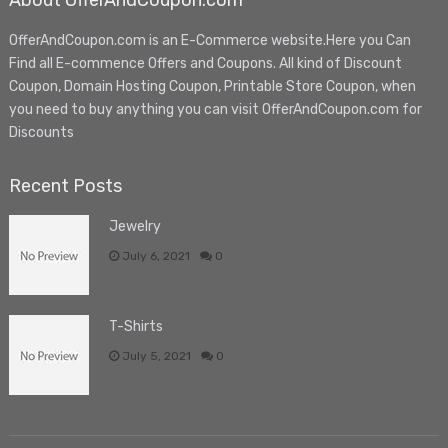
About OfferAndCoupon.com
OfferAndCoupon.com is an E-Commerce website.Here you Can
Find all E-commence Offers and Coupons. All kind of Discount
Coupon, Domain Hosting Coupon, Printable Store Coupon, when
you need to buy anything you can visit OfferAndCoupon.com for
Discounts
Recent Posts
Jewelry
July 6, 2021
0
T-Shirts
July 5, 2021
0