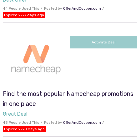
44 People Used This
Posted by
OfferAndCoupon.com
Expired 2777 days ago
Activate Deal
Find the most popular Namecheap promotions
in one place
Great Deal
48 People Used This
Posted by
OfferAndCoupon.com
Expired 2778 days ago