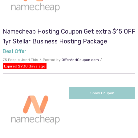
Namecheap Hosting Coupon Get extra $15 OFF
1yr Stellar Business Hosting Package
Best Offer
75 People Used This
Posted by
OfferAndCoupon.com
Expired 2930 days ago
VACAY
Show Coupon