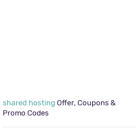
shared hosting
Offer, Coupons &
Promo Codes