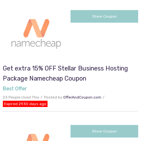
SUNNYDAY15
Show Coupon
Get extra 15% OFF Stellar Business Hosting
Package Namecheap Coupon
Best Offer
23 People Used This
Posted by
OfferAndCoupon.com
Expired 2930 days ago
JUL40RES
Show Coupon