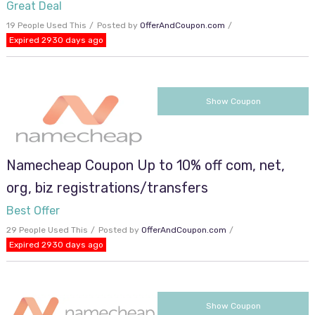
Great Deal
19 People Used This
Posted by
OfferAndCoupon.com
Expired 2930 days ago
VACAY
Show Coupon
Namecheap Coupon Up to 10% off com, net,
org, biz registrations/transfers
Best Offer
29 People Used This
Posted by
OfferAndCoupon.com
Expired 2930 days ago
BLUESKY
Show Coupon