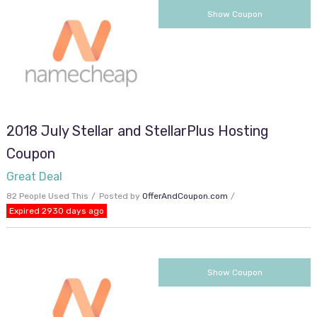
SMMRHOST
Show Coupon
2018 July Stellar and StellarPlus Hosting
Coupon
Great Deal
82 People Used This
Posted by
OfferAndCoupon.com
Expired 2930 days ago
SUNNYDAY15
Show Coupon