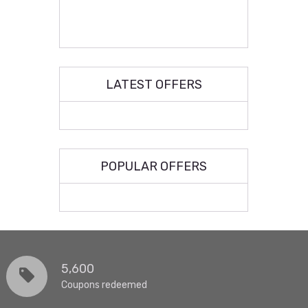
LATEST OFFERS
POPULAR OFFERS
5,600
Coupons redeemed