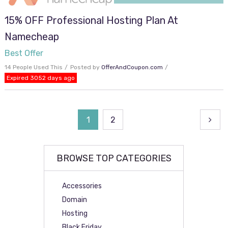
15% OFF Professional Hosting Plan At
Namecheap
Best Offer
14 People Used This
Posted by
OfferAndCoupon.com
Expired 3052 days ago
Posts
1
2
navigation
BROWSE TOP CATEGORIES
Accessories
Domain
Hosting
Black Friday