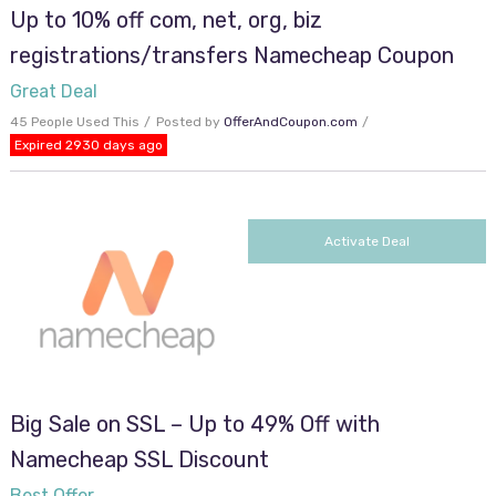
Up to 10% off com, net, org, biz
registrations/transfers Namecheap Coupon
Great Deal
45 People Used This
Posted by
OfferAndCoupon.com
Expired 2930 days ago
Activate Deal
Big Sale on SSL – Up to 49% Off with
Namecheap SSL Discount
Best Offer