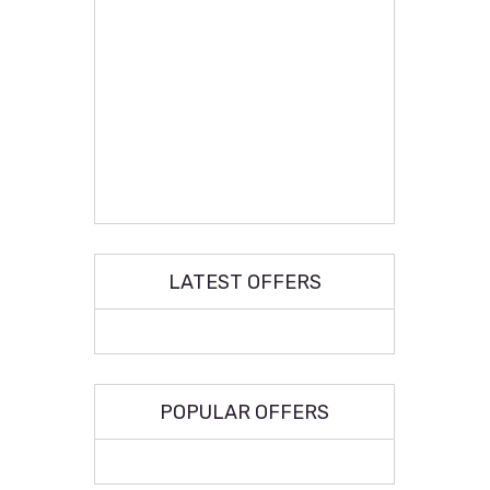
LATEST OFFERS
POPULAR OFFERS