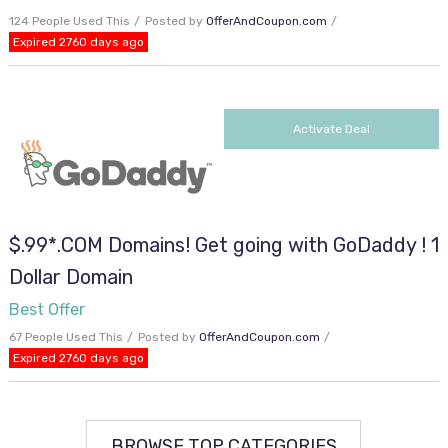
124 People Used This
Posted by
OfferAndCoupon.com
Expired 2760 days ago
Activate Deal
$.99*.COM Domains! Get going with GoDaddy ! 1
Dollar Domain
Best Offer
67 People Used This
Posted by
OfferAndCoupon.com
Expired 2760 days ago
BROWSE TOP CATEGORIES