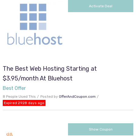
Activate Deal
The Best Web Hosting Starting at
$3.95/month At Bluehost
Best Offer
8 People Used This
Posted by
OfferAndCoupon.com
Expired 2928 days ago
cjc2off30
Show Coupon