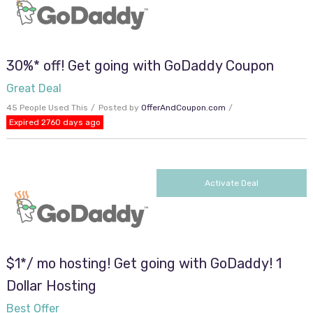
30%* off! Get going with GoDaddy Coupon
Great Deal
45 People Used This
Posted by
OfferAndCoupon.com
Expired 2760 days ago
Activate Deal
$1*/ mo hosting! Get going with GoDaddy! 1
Dollar Hosting
Best Offer