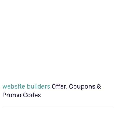
website builders
Offer, Coupons &
Promo Codes