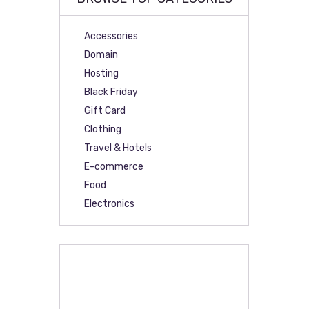
Accessories
Domain
Hosting
Black Friday
Gift Card
Clothing
Travel & Hotels
E-commerce
Food
Electronics