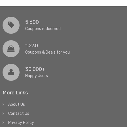
5,600
Coupons redeemed
1,230
Coupons & Deals for you
30,000+
Happy Users
More Links
About Us
Contact Us
Privacy Policy