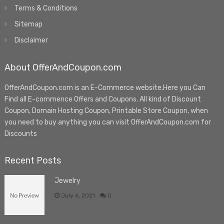
Terms & Conditions
Sitemap
Disclaimer
About OfferAndCoupon.com
OfferAndCoupon.com is an E-Commerce website.Here you Can
Find all E-commence Offers and Coupons. All kind of Discount
Coupon, Domain Hosting Coupon, Printable Store Coupon, when
you need to buy anything you can visit OfferAndCoupon.com for
Discounts
Recent Posts
Jewelry
July 6, 2021
0