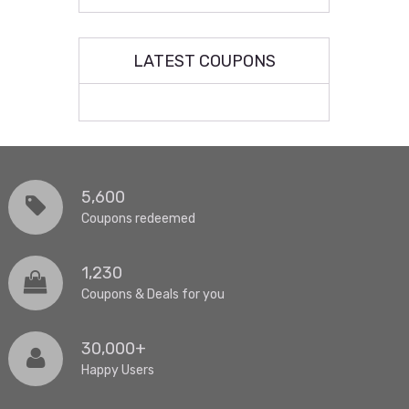
LATEST COUPONS
5,600
Coupons redeemed
1,230
Coupons & Deals for you
30,000+
Happy Users