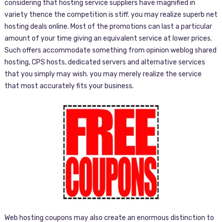
considering that hosting service suppliers have magnified in
variety thence the competition is stiff. you may realize superb net
hosting deals online. Most of the promotions can last a particular
amount of your time giving an equivalent service at lower prices.
Such offers accommodate something from opinion weblog shared
hosting, CPS hosts, dedicated servers and alternative services
that you simply may wish. you may merely realize the service
that most accurately fits your business.
Web hosting coupons may also create an enormous distinction to