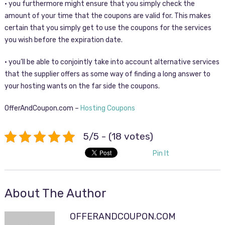
• you furthermore might ensure that you simply check the
amount of your time that the coupons are valid for. This makes
certain that you simply get to use the coupons for the services
you wish before the expiration date.
• you’ll be able to conjointly take into account alternative services
that the supplier offers as some way of finding a long answer to
your hosting wants on the far side the coupons.
OfferAndCoupon.com –
Hosting Coupons
5/5 - (18 votes)
Pin It
About The Author
OFFERANDCOUPON.COM