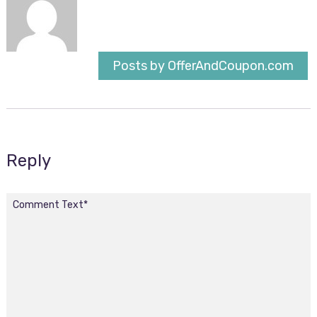
Posts by OfferAndCoupon.com
Reply