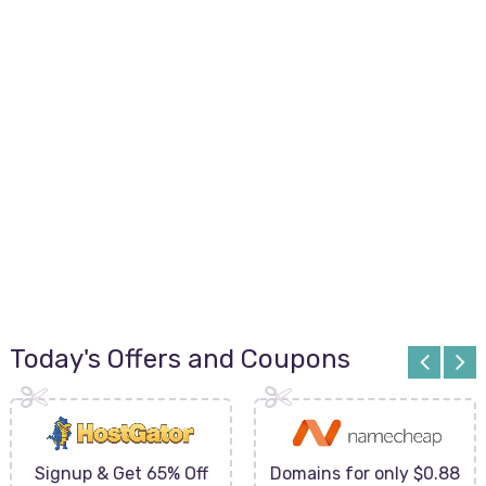
Today's Offers and Coupons
Signup & Get 65% Off
Domains for only $0.88