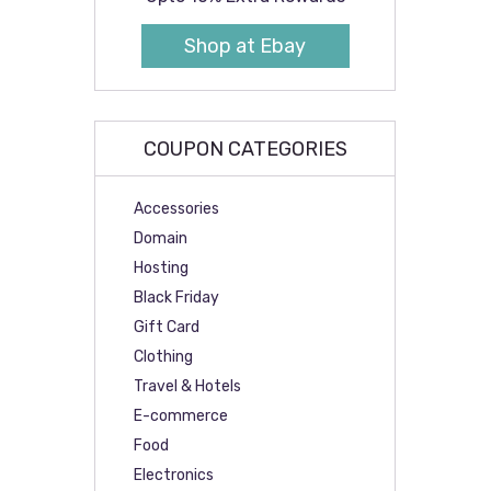
Shop at Ebay
COUPON CATEGORIES
Accessories
Domain
Hosting
Black Friday
Gift Card
Clothing
Travel & Hotels
E-commerce
Food
Electronics