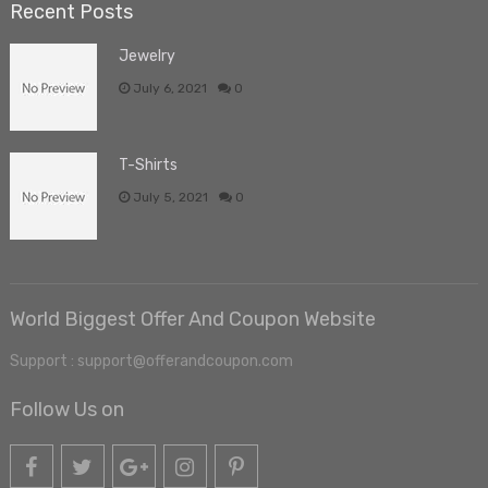
Recent Posts
Jewelry
July 6, 2021
0
T-Shirts
July 5, 2021
0
World Biggest Offer And Coupon Website
Support : support@offerandcoupon.com
Follow Us on