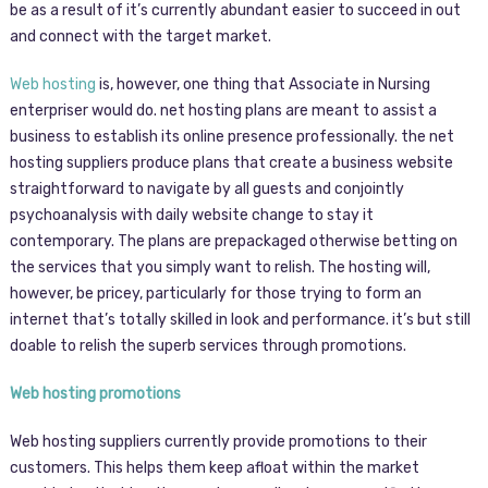
be as a result of it’s currently abundant easier to succeed in out
and connect with the target market.
Web hosting
is, however, one thing that Associate in Nursing
enterpriser would do. net hosting plans are meant to assist a
business to establish its online presence professionally. the net
hosting suppliers produce plans that create a business website
straightforward to navigate by all guests and conjointly
psychoanalysis with daily website change to stay it
contemporary. The plans are prepackaged otherwise betting on
the services that you simply want to relish. The hosting will,
however, be pricey, particularly for those trying to form an
internet that’s totally skilled in look and performance. it’s but still
doable to relish the superb services through promotions.
Web hosting promotions
Web hosting suppliers currently provide promotions to their
customers. This helps them keep afloat within the market