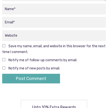
Save my name, email, and website in this browser for the next
time I comment.
Notify me of follow-up comments by email.
Notify me of new posts by email.
Upto 10% Extra Rewards