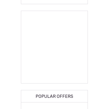
POPULAR OFFERS