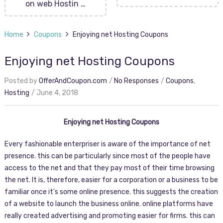
on web Hostin …
Home
Coupons
Enjoying net Hosting Coupons
Enjoying net Hosting Coupons
Posted by
OfferAndCoupon.com
No Responses
Coupons
,
Hosting
June 4, 2018
Enjoying net Hosting Coupons
Every fashionable enterpriser is aware of the importance of net
presence. this can be particularly since most of the people have
access to the net and that they pay most of their time browsing
the net. It is, therefore, easier for a corporation or a business to be
familiar once it’s some online presence. this suggests the creation
of a website to launch the business online. online platforms have
really created advertising and promoting easier for firms. this can