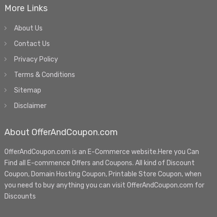
More Links
About Us
Contact Us
Privacy Policy
Terms & Conditions
Sitemap
Disclaimer
About OfferAndCoupon.com
OfferAndCoupon.com is an E-Commerce website.Here you Can
Find all E-commence Offers and Coupons. All kind of Discount
Coupon, Domain Hosting Coupon, Printable Store Coupon, when
you need to buy anything you can visit OfferAndCoupon.com for
Discounts