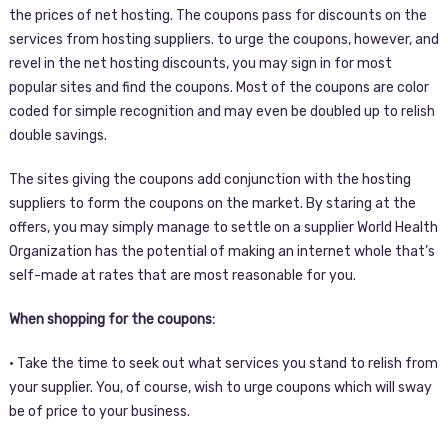
the prices of net hosting. The coupons pass for discounts on the
services from hosting suppliers. to urge the coupons, however, and
revel in the net hosting discounts, you may sign in for most
popular sites and find the coupons. Most of the coupons are color
coded for simple recognition and may even be doubled up to relish
double savings.
The sites giving the coupons add conjunction with the hosting
suppliers to form the coupons on the market. By staring at the
offers, you may simply manage to settle on a supplier World Health
Organization has the potential of making an internet whole that’s
self-made at rates that are most reasonable for you.
When shopping for the coupons:
• Take the time to seek out what services you stand to relish from
your supplier. You, of course, wish to urge coupons which will sway
be of price to your business.