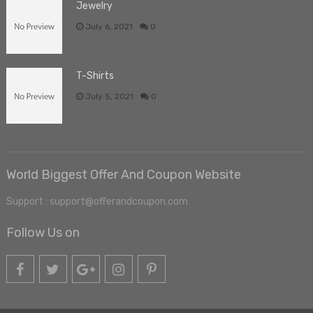
Jewelry
July 6, 2021
0
T-Shirts
July 5, 2021
0
World Biggest Offer And Coupon Website
Support : support@offerandcoupon.com
Follow Us on