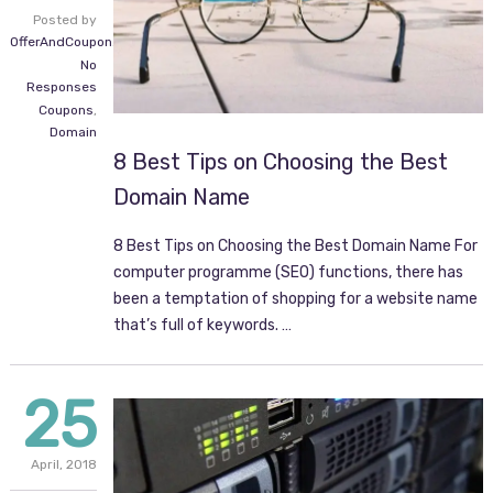
Posted by
OfferAndCoupon.com
No
Responses
Coupons
,
Domain
8 Best Tips on Choosing the Best
Domain Name
8 Best Tips on Choosing the Best Domain Name For
computer programme (SEO) functions, there has
been a temptation of shopping for a website name
that’s full of keywords. …
25
April,
2018