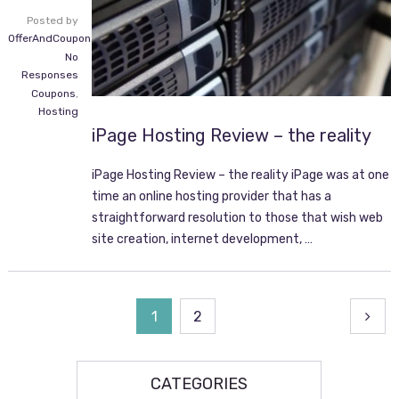
Posted by
OfferAndCoupon.com
No
Responses
Coupons
,
Hosting
iPage Hosting Review – the reality
iPage Hosting Review – the reality iPage was at one
time an online hosting provider that has a
straightforward resolution to those that wish web
site creation, internet development, …
Posts
1
2
navigation
CATEGORIES