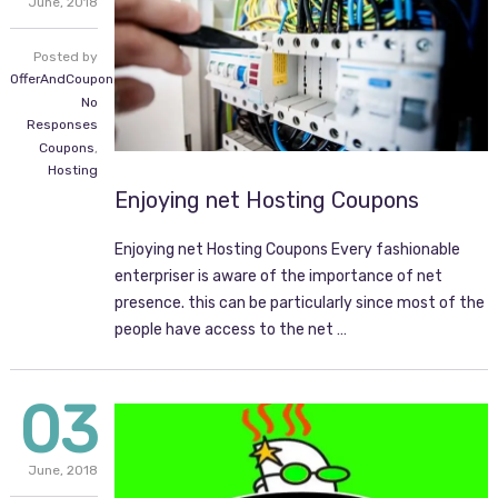
June,
2018
Posted by
OfferAndCoupon.com
No
Responses
Coupons
,
Hosting
Enjoying net Hosting Coupons
Enjoying net Hosting Coupons Every fashionable
enterpriser is aware of the importance of net
presence. this can be particularly since most of the
people have access to the net …
03
June,
2018