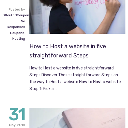
Posted by
OfferAndCoupon.com
No
Responses
Coupons
,
Hosting
How to Host a website in five
straightforward Steps
How to Host a website in five straightforward
Steps Discover These straightforward Steps on
the way to Host a website How to Host a website
Step 1: Pick a …
31
May,
2018