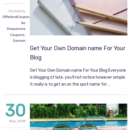
Posted by
OfferAndCoupon.com
No
Responses
Coupons
,
Domain
Get Your Own Domain name For Your
Blog
Get Your Own Domain name For Your Blog Everyone
is blogging of late. you’ll not notice however simple
it really is to get an on the spot name for …
30
May,
2018