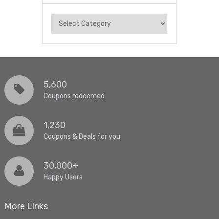
Categories
5,600
Coupons redeemed
1,230
Coupons & Deals for you
30,000+
Happy Users
More Links