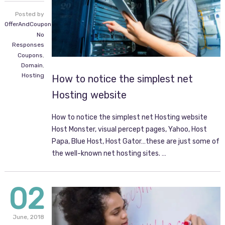
Posted by
OfferAndCoupon.com
No
Responses
Coupons
,
Domain
,
Hosting
How to notice the simplest net
Hosting website
How to notice the simplest net Hosting website
Host Monster, visual percept pages, Yahoo, Host
Papa, Blue Host, Host Gator…these are just some of
the well-known net hosting sites. …
02
June,
2018