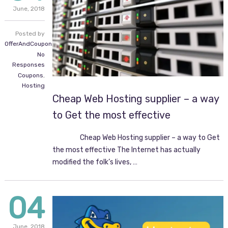
June,
2018
Posted by
OfferAndCoupon.com
No
Responses
Coupons
,
Hosting
Cheap Web Hosting supplier – a way
to Get the most effective
Cheap Web Hosting supplier – a way to Get
the most effective The Internet has actually
modified the folk’s lives, …
04
June,
2018