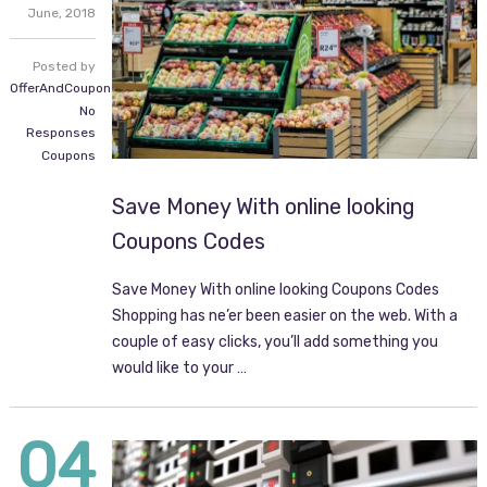
June,
2018
Posted by
OfferAndCoupon.com
No
Responses
Coupons
Save Money With online looking
Coupons Codes
Save Money With online looking Coupons Codes
Shopping has ne’er been easier on the web. With a
couple of easy clicks, you’ll add something you
would like to your …
04