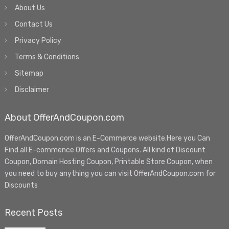
About Us
Contact Us
Privacy Policy
Terms & Conditions
Sitemap
Disclaimer
About OfferAndCoupon.com
OfferAndCoupon.com is an E-Commerce website.Here you Can
Find all E-commence Offers and Coupons. All kind of Discount
Coupon, Domain Hosting Coupon, Printable Store Coupon, when
you need to buy anything you can visit OfferAndCoupon.com for
Discounts
Recent Posts