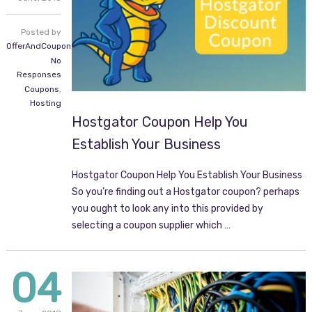
Posted by
OfferAndCoupon.com
No
Responses
Coupons
,
Hosting
Hostgator Coupon Help You
Establish Your Business
Hostgator Coupon Help You Establish Your Business
So you’re finding out a Hostgator coupon? perhaps
you ought to look any into this provided by
selecting a coupon supplier which …
04