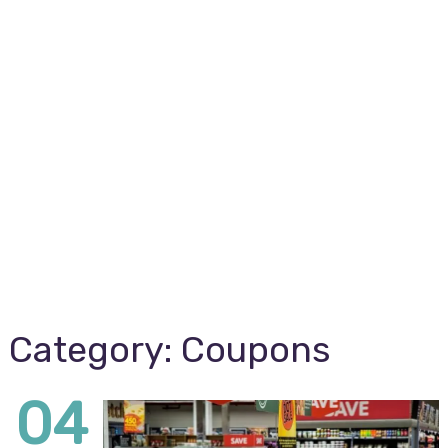
Category:
Coupons
04