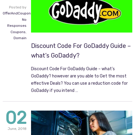
Posted by
OfferAndCoupon.com
No
Responses
Coupons
,
Domain
Discount Code For GoDaddy Guide –
what’s GoDaddy?
Discount Code For GoDaddy Guide – what’s
GoDaddy? however are you able to Get the most
effective Deals? You can use a reduction code for
GoDaddy if you intend …
02
June,
2018