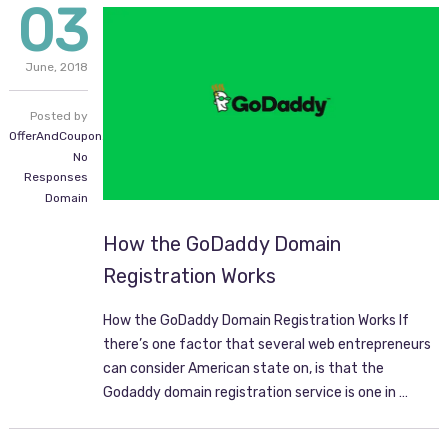
03
June,
2018
Posted by
OfferAndCoupon.com
No
Responses
Domain
How the GoDaddy Domain
Registration Works
How the GoDaddy Domain Registration Works If
there’s one factor that several web entrepreneurs
can consider American state on, is that the
Godaddy domain registration service is one in …