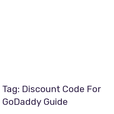
Tag:
Discount Code For
GoDaddy Guide