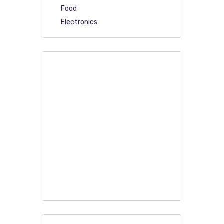
Food
Electronics