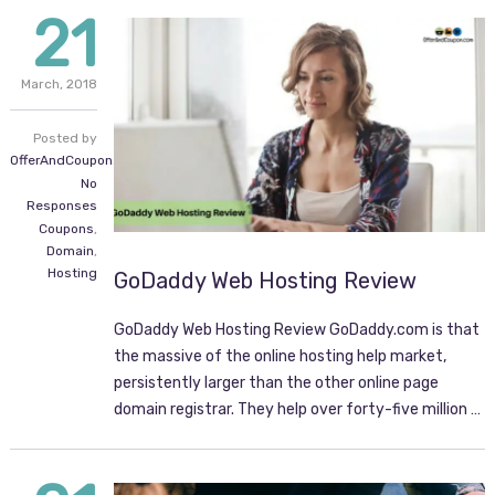
21
March,
2018
Posted by
OfferAndCoupon.com
No
Responses
Coupons
,
Domain
,
Hosting
GoDaddy Web Hosting Review
GoDaddy Web Hosting Review GoDaddy.com is that
the massive of the online hosting help market,
persistently larger than the other online page
domain registrar. They help over forty-five million …