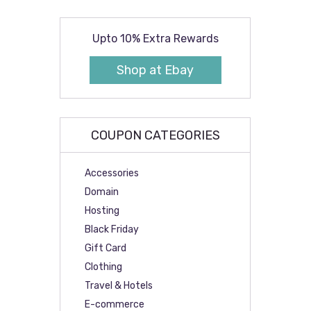
Upto 10% Extra Rewards
Shop at Ebay
COUPON CATEGORIES
Accessories
Domain
Hosting
Black Friday
Gift Card
Clothing
Travel & Hotels
E-commerce