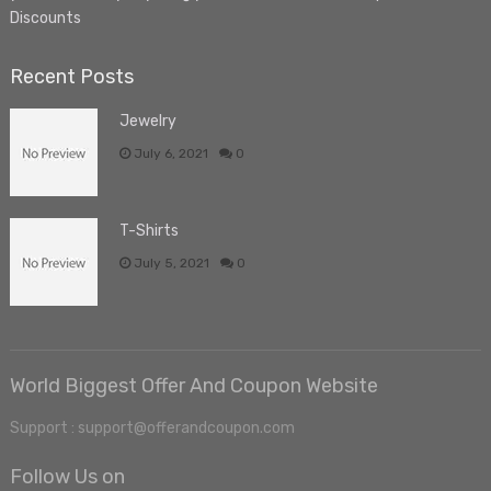
Discounts
Recent Posts
Jewelry
July 6, 2021
0
T-Shirts
July 5, 2021
0
World Biggest Offer And Coupon Website
Support : support@offerandcoupon.com
Follow Us on