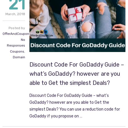
21
March,
2018
Posted by
OfferAndCoupon.com
No
Responses
Coupons
,
Domain
Discount Code For GoDaddy Guide –
what’s GoDaddy? however are you
able to Get the simplest Deals?
Discount Code For GoDaddy Guide – what’s
GoDaddy? however are you able to Get the
simplest Deals? You can use a reduction code for
GoDaddy if you propose on …