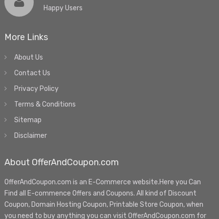
Happy Users
More Links
About Us
Contact Us
Privacy Policy
Terms & Conditions
Sitemap
Disclaimer
About OfferAndCoupon.com
OfferAndCoupon.com is an E-Commerce website.Here you Can
Find all E-commence Offers and Coupons. All kind of Discount
Coupon, Domain Hosting Coupon, Printable Store Coupon, when
you need to buy anything you can visit OfferAndCoupon.com for