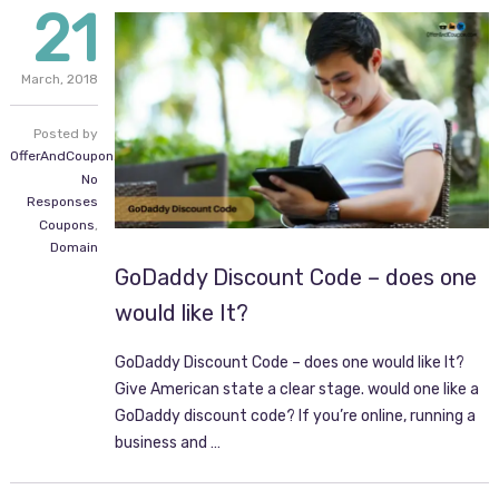
21
March,
2018
Posted by
OfferAndCoupon.com
No
Responses
Coupons
,
Domain
GoDaddy Discount Code – does one
would like It?
GoDaddy Discount Code – does one would like It?
Give American state a clear stage. would one like a
GoDaddy discount code? If you’re online, running a
business and …