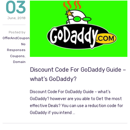
03
June,
2018
Posted by
OfferAndCoupon.com
No
Responses
Coupons
,
Domain
Discount Code For GoDaddy Guide –
what’s GoDaddy?
Discount Code For GoDaddy Guide – what’s
GoDaddy? however are you able to Get the most
effective Deals? You can use a reduction code for
GoDaddy if you intend …