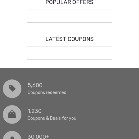
POPULAR OFFERS
LATEST COUPONS
5,600
Coupons redeemed
1,230
Coupons & Deals for you
30,000+