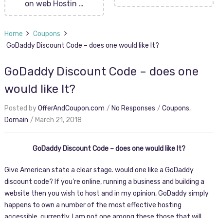
on web Hostin …
Home
Coupons
GoDaddy Discount Code – does one would like It?
GoDaddy Discount Code – does one
would like It?
Posted by
OfferAndCoupon.com
No Responses
Coupons
,
Domain
March 21, 2018
GoDaddy Discount Code – does one would like It?
Give American state a clear stage. would one like a GoDaddy
discount code? If you’re online, running a business and building a
website then you wish to host and in my opinion, GoDaddy simply
happens to own a number of the most effective hosting
accessible. currently, I am not one among these those that will