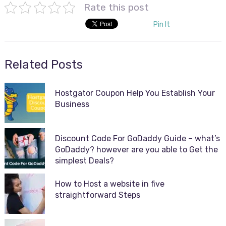
Rate this post
Pin It
Related Posts
Hostgator Coupon Help You Establish Your
Business
Discount Code For GoDaddy Guide – what’s
GoDaddy? however are you able to Get the
simplest Deals?
How to Host a website in five
straightforward Steps