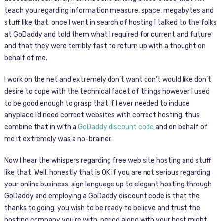
teach you regarding information measure, space, megabytes and
stuff like that. once I went in search of hosting I talked to the folks
at GoDaddy and told them what I required for current and future
and that they were terribly fast to return up with a thought on
behalf of me.
I work on the net and extremely don’t want don’t would like don’t
desire to cope with the technical facet of things however I used
to be good enough to grasp that if I ever needed to induce
anyplace I’d need correct websites with correct hosting. thus
combine that in with a
GoDaddy discount code
and on behalf of
me it extremely was a no-brainer.
Now I hear the whispers regarding free web site hosting and stuff
like that. Well, honestly that is OK if you are not serious regarding
your online business. sign language up to elegant hosting through
GoDaddy and employing a GoDaddy discount code is that the
thanks to going. you wish to be ready to believe and trust the
hosting company you’re with. period along with your host might