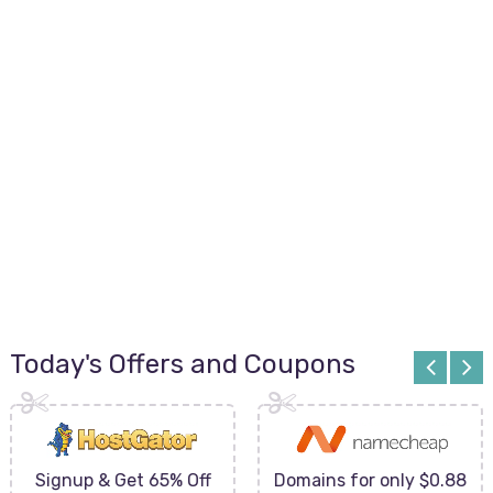
Today's Offers and Coupons
Signup & Get 65% Off
Domains for only $0.88