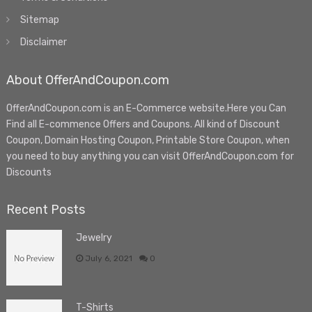
Sitemap
Disclaimer
About OfferAndCoupon.com
OfferAndCoupon.com is an E-Commerce website.Here you Can
Find all E-commence Offers and Coupons. All kind of Discount
Coupon, Domain Hosting Coupon, Printable Store Coupon, when
you need to buy anything you can visit OfferAndCoupon.com for
Discounts
Recent Posts
Jewelry
July 6, 2021
0
T-Shirts