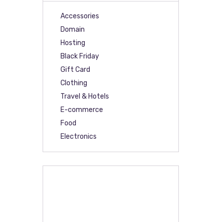
Accessories
Domain
Hosting
Black Friday
Gift Card
Clothing
Travel & Hotels
E-commerce
Food
Electronics