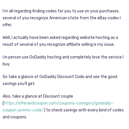
I’m all regarding finding codes for you to use on your purchases.
several of you recognize American state from the eBay codes I
offer.
Well, I actually have been asked regarding website hosting as a
result of several of you recognize affiliate selling is my issue.
I in person use GoDaddy hosting and completely love the service I
buy.
So take a glance at GoDaddy Discount Code and see the good
savings you’ll get.
Also, take a glance at Discount couple
[
https://offerandcoupon.com/coupons-category/godaddy-
coupon-promo-code/
] to check savings with every kind of codes
and coupons.