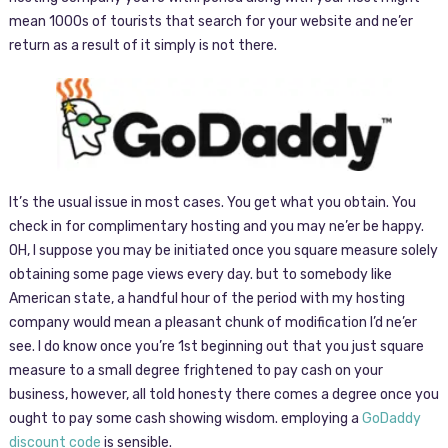
mean 1000s of tourists that search for your website and ne’er
return as a result of it simply is not there.
It’s the usual issue in most cases. You get what you obtain. You
check in for complimentary hosting and you may ne’er be happy.
OH, I suppose you may be initiated once you square measure solely
obtaining some page views every day. but to somebody like
American state, a handful hour of the period with my hosting
company would mean a pleasant chunk of modification I’d ne’er
see. I do know once you’re 1st beginning out that you just square
measure to a small degree frightened to pay cash on your
business, however, all told honesty there comes a degree once you
ought to pay some cash showing wisdom. employing a
GoDaddy
discount code
is sensible.