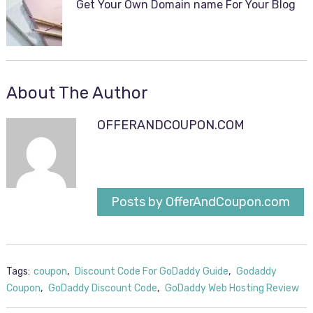
Get Your Own Domain name For Your Blog
About The Author
OFFERANDCOUPON.COM
Posts by OfferAndCoupon.com
Tags:
coupon
,
Discount Code For GoDaddy Guide
,
Godaddy
Coupon
,
GoDaddy Discount Code
,
GoDaddy Web Hosting Review