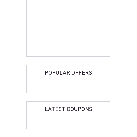
POPULAR OFFERS
LATEST COUPONS