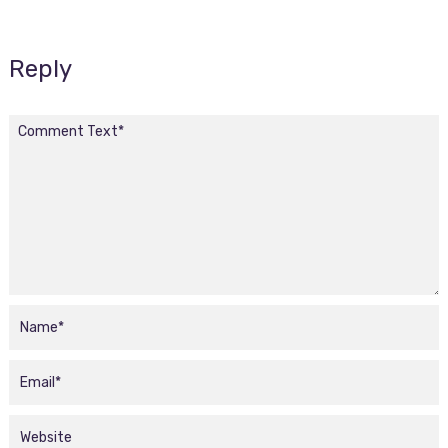
Reply