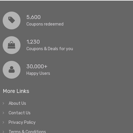
5,600
Coupons redeemed
1,230
Coupons & Deals for you
30,000+
Happy Users
More Links
About Us
Contact Us
Privacy Policy
Terms & Conditions