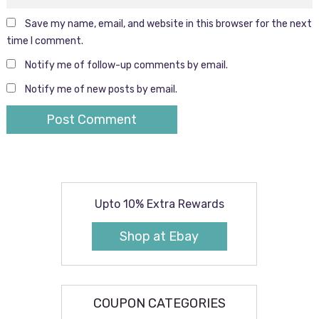
Save my name, email, and website in this browser for the next
time I comment.
Notify me of follow-up comments by email.
Notify me of new posts by email.
Upto 10% Extra Rewards
Shop at Ebay
COUPON CATEGORIES