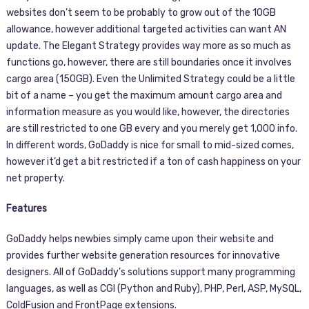
websites don’t seem to be probably to grow out of the 10GB
allowance, however additional targeted activities can want AN
update. The Elegant Strategy provides way more as so much as
functions go, however, there are still boundaries once it involves
cargo area (150GB). Even the Unlimited Strategy could be a little
bit of a name – you get the maximum amount cargo area and
information measure as you would like, however, the directories
are still restricted to one GB every and you merely get 1,000 info.
In different words, GoDaddy is nice for small to mid-sized comes,
however it’d get a bit restricted if a ton of cash happiness on your
net property.
Features
GoDaddy helps newbies simply came upon their website and
provides further website generation resources for innovative
designers. All of GoDaddy’s solutions support many programming
languages, as well as CGI (Python and Ruby), PHP, Perl, ASP, MySQL,
ColdFusion and FrontPage extensions.