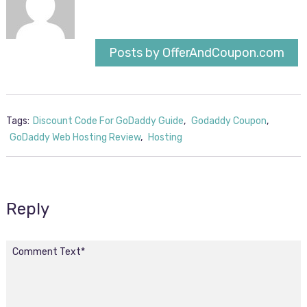
Posts by OfferAndCoupon.com
Tags:
Discount Code For GoDaddy Guide
,
Godaddy Coupon
,
GoDaddy Web Hosting Review
,
Hosting
Reply