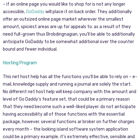
– if an online page you would like to shop for is not any longer
accessible,
GoDaddy
will place it on back order. They additionally
offer an outsized online page market wherever the smallest
amount, spiciest areas are up for appeals to. as a result of they
need full-grown thus Brobdingnagian, you’ll be able to additionally
anticipate GoDaddy to be somewhat additional over the counter
bound and fewer individual.
Hosting Program
This net host help has all the functions you’ll be able to rely on – e-
mail, knowledge supply and running a journal are solely the start.
No different net host help will keep company with the amount and
level of Go Daddy’s feature set, that could be a primary reason
that they need become such a well-liked player. do not anticipate
having accessibility all of those functions with the essential
package, however. several functions ar broker on further charges
every month – the looking island software system application
could be a primary example. it’s extremely effective, sensible and