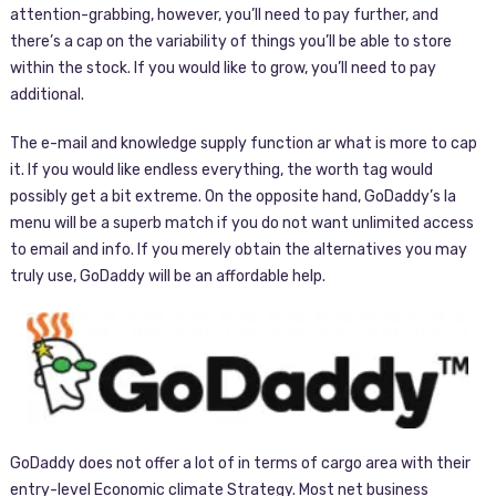
attention-grabbing, however, you’ll need to pay further, and
there’s a cap on the variability of things you’ll be able to store
within the stock. If you would like to grow, you’ll need to pay
additional.
The e-mail and knowledge supply function ar what is more to cap
it. If you would like endless everything, the worth tag would
possibly get a bit extreme. On the opposite hand, GoDaddy’s la
menu will be a superb match if you do not want unlimited access
to email and info. If you merely obtain the alternatives you may
truly use, GoDaddy will be an affordable help.
GoDaddy does not offer a lot of in terms of cargo area with their
entry-level Economic climate Strategy. Most net business