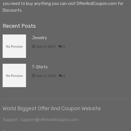
you need to buy anything you can visit OfferAndCoupon.com for
Discounts
Recent Posts
Jewelry
July 6, 2021
0
T-Shirts
July 5, 2021
0
World Biggest Offer And Coupon Website
Support : support@offerandcoupon.com