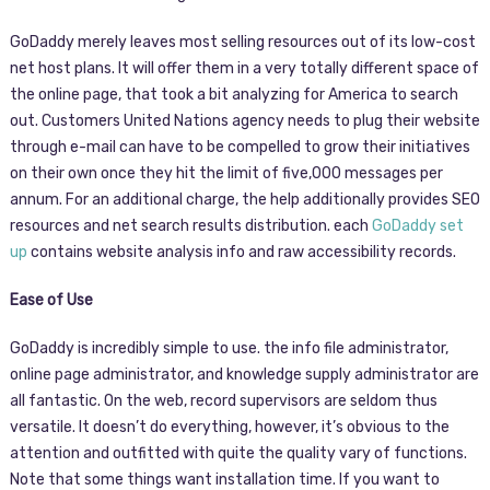
GoDaddy merely leaves most selling resources out of its low-cost
net host plans. It will offer them in a very totally different space of
the online page, that took a bit analyzing for America to search
out. Customers United Nations agency needs to plug their website
through e-mail can have to be compelled to grow their initiatives
on their own once they hit the limit of five,000 messages per
annum. For an additional charge, the help additionally provides SEO
resources and net search results distribution. each
GoDaddy set
up
contains website analysis info and raw accessibility records.
Ease of Use
GoDaddy is incredibly simple to use. the info file administrator,
online page administrator, and knowledge supply administrator are
all fantastic. On the web, record supervisors are seldom thus
versatile. It doesn’t do everything, however, it’s obvious to the
attention and outfitted with quite the quality vary of functions.
Note that some things want installation time. If you want to