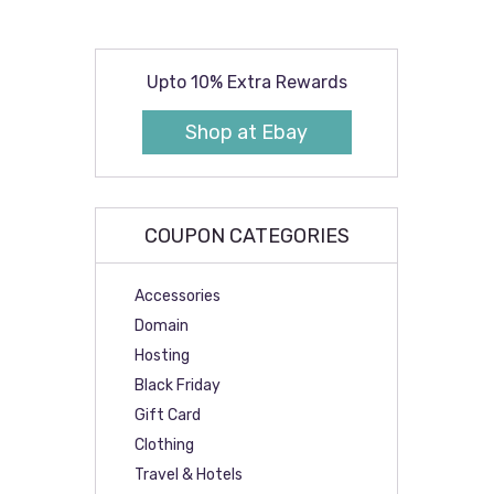
Upto 10% Extra Rewards
Shop at Ebay
COUPON CATEGORIES
Accessories
Domain
Hosting
Black Friday
Gift Card
Clothing
Travel & Hotels