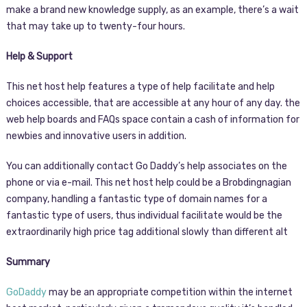
make a brand new knowledge supply, as an example, there’s a wait
that may take up to twenty-four hours.
Help & Support
This net host help features a type of help facilitate and help
choices accessible, that are accessible at any hour of any day. the
web help boards and FAQs space contain a cash of information for
newbies and innovative users in addition.
You can additionally contact Go Daddy’s help associates on the
phone or via e-mail. This net host help could be a Brobdingnagian
company, handling a fantastic type of domain names for a
fantastic type of users, thus individual facilitate would be the
extraordinarily high price tag additional slowly than different alt
Summary
GoDaddy
may be an appropriate competition within the internet