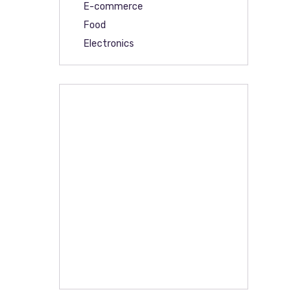
E-commerce
Food
Electronics