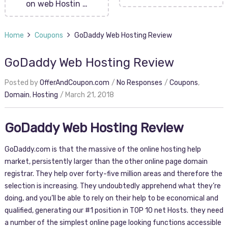
on web Hostin …
Home
Coupons
GoDaddy Web Hosting Review
GoDaddy Web Hosting Review
Posted by
OfferAndCoupon.com
No Responses
Coupons
,
Domain
,
Hosting
March 21, 2018
GoDaddy Web Hosting Review
GoDaddy.com is that the massive of the online hosting help
market, persistently larger than the other online page domain
registrar. They help over forty-five million areas and therefore the
selection is increasing. They undoubtedly apprehend what they’re
doing, and you’ll be able to rely on their help to be economical and
qualified, generating our #1 position in TOP 10 net Hosts. they need
a number of the simplest online page looking functions accessible