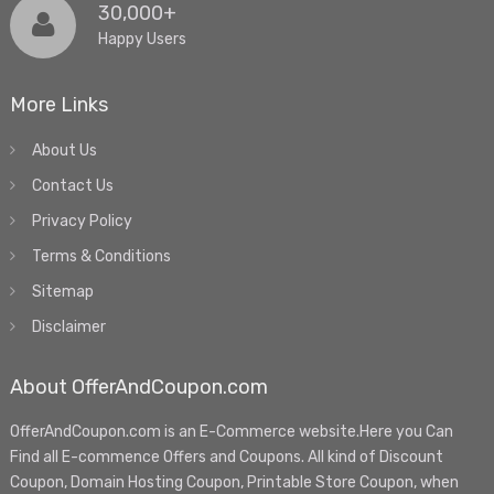
30,000+
Happy Users
More Links
About Us
Contact Us
Privacy Policy
Terms & Conditions
Sitemap
Disclaimer
About OfferAndCoupon.com
OfferAndCoupon.com is an E-Commerce website.Here you Can
Find all E-commence Offers and Coupons. All kind of Discount
Coupon, Domain Hosting Coupon, Printable Store Coupon, when