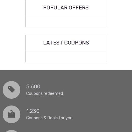
POPULAR OFFERS
LATEST COUPONS
5,600
Coupons redeemed
1,230
Coupons & Deals for you