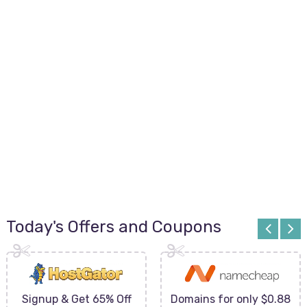
Today's Offers and Coupons
Signup & Get 65% Off
Domains for only $0.88