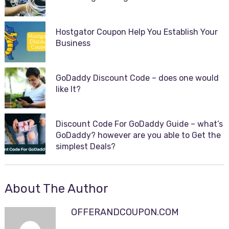
Hostgator Coupon Help You Establish Your
Business
GoDaddy Discount Code – does one would
like It?
Discount Code For GoDaddy Guide – what’s
GoDaddy? however are you able to Get the
simplest Deals?
About The Author
OFFERANDCOUPON.COM