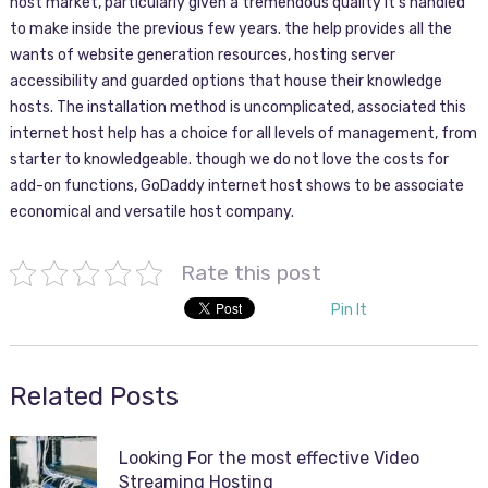
host market, particularly given a tremendous quality it’s handled
to make inside the previous few years. the help provides all the
wants of website generation resources, hosting server
accessibility and guarded options that house their knowledge
hosts. The installation method is uncomplicated, associated this
internet host help has a choice for all levels of management, from
starter to knowledgeable. though we do not love the costs for
add-on functions, GoDaddy internet host shows to be associate
economical and versatile host company.
Rate this post
Pin It
Related Posts
Looking For the most effective Video
Streaming Hosting