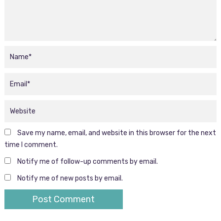
Save my name, email, and website in this browser for the next
time I comment.
Notify me of follow-up comments by email.
Notify me of new posts by email.